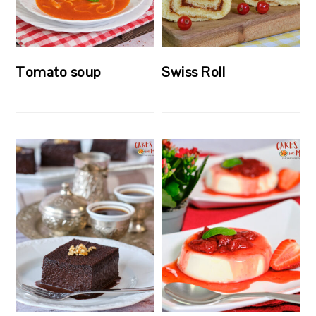
Tomato soup
Swiss Roll