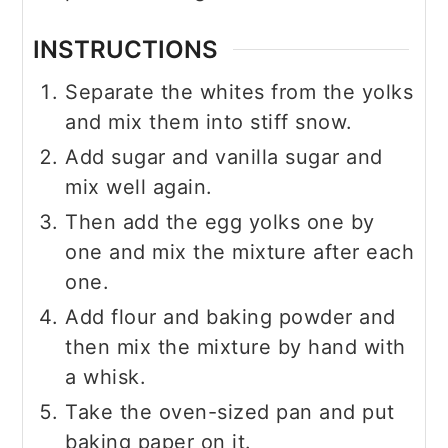
INSTRUCTIONS
Separate the whites from the yolks
and mix them into stiff snow.
Add sugar and vanilla sugar and
mix well again.
Then add the egg yolks one by
one and mix the mixture after each
one.
Add flour and baking powder and
then mix the mixture by hand with
a whisk.
Take the oven-sized pan and put
baking paper on it.