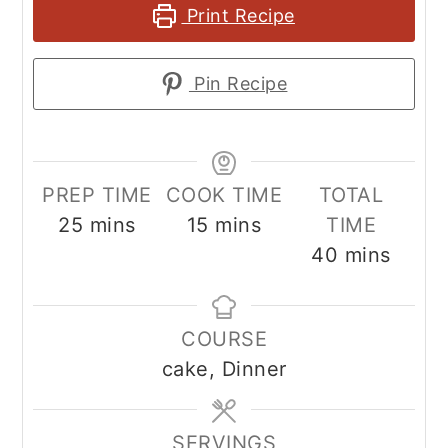
Print Recipe
Pin Recipe
PREP TIME
COOK TIME
TOTAL
minutes
minutes
25
mins
15
mins
TIME
minutes
40
mins
COURSE
cake, Dinner
SERVINGS