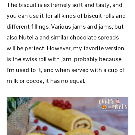
The biscuit is extremely soft and tasty, and
you can use it for all kinds of biscuit rolls and
different fillings. Various jams and jams, but
also Nutella and similar chocolate spreads
will be perfect. However, my favorite version
is the swiss roll with jam, probably because
I’m used to it, and when served with a cup of
milk or cocoa, it has no equal.