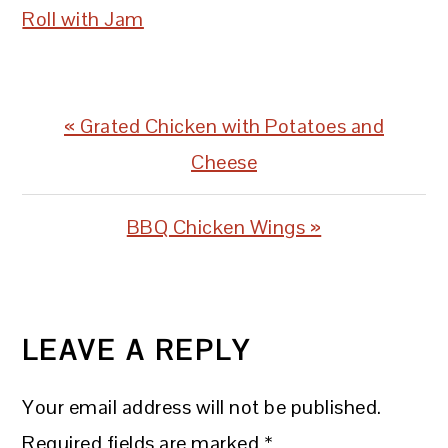
Roll with Jam
Previous
« Grated Chicken with Potatoes and
Post:
Cheese
Next
BBQ Chicken Wings »
Post:
READER
INTERACTIONS
LEAVE A REPLY
Your email address will not be published.
Required fields are marked
*