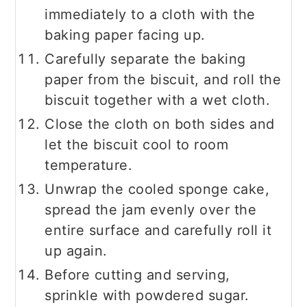
immediately to a cloth with the
baking paper facing up.
Carefully separate the baking
paper from the biscuit, and roll the
biscuit together with a wet cloth.
Close the cloth on both sides and
let the biscuit cool to room
temperature.
Unwrap the cooled sponge cake,
spread the jam evenly over the
entire surface and carefully roll it
up again.
Before cutting and serving,
sprinkle with powdered sugar.