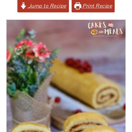
Jump to Recipe
Print Recipe