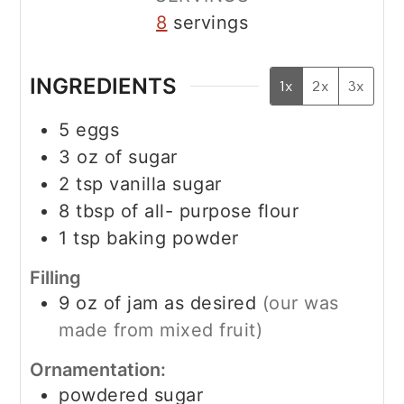
8
servings
INGREDIENTS
1x
2x
3x
5
eggs
3
oz
of sugar
2
tsp
vanilla sugar
8
tbsp
of all- purpose flour
1
tsp
baking powder
Filling
9
oz
of jam as desired
(our was
made from mixed fruit)
Ornamentation:
powdered sugar