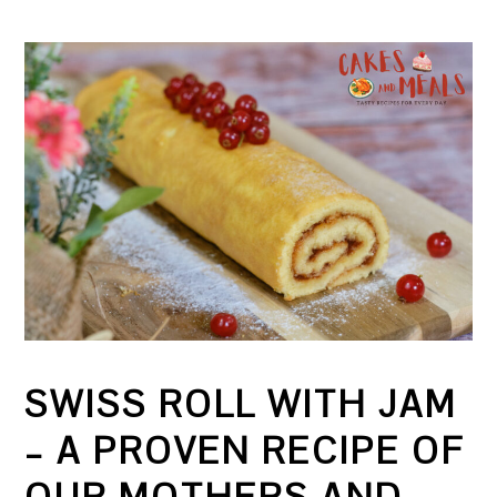
SWISS ROLL WITH JAM
– A PROVEN RECIPE OF