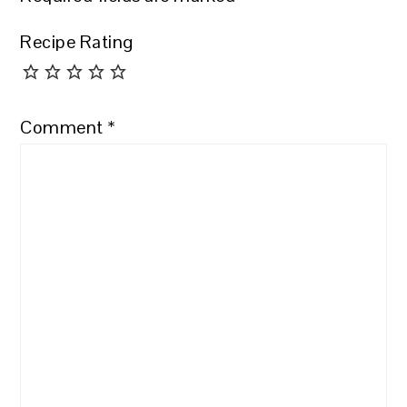
Recipe Rating
Comment
*