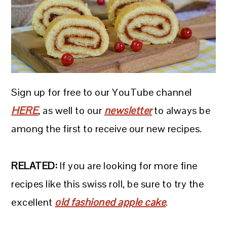
Sign up for free to our YouTube channel
HERE
, as well to our
newsletter
to always be
among the first to receive our new recipes.
RELATED:
If you are looking for more fine
recipes like this swiss roll, be sure to try the
excellent
old fashioned apple cake
.