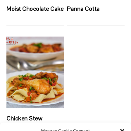
Moist Chocolate Cake
Panna Cotta
Chicken Stew
Manage Cookie Consent