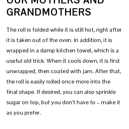
OUR MOTHERS AND
GRANDMOTHERS
The roll is folded while it is still hot, right after
it is taken out of the oven. In addition, it is
wrapped in a damp kitchen towel, which is a
useful old trick. When it cools down, it is first
unwrapped, then coated with jam. After that,
the roll is easily rolled once more into the
final shape. If desired, you can also sprinkle
sugar on top, but you don’t have to – make it
as you prefer.