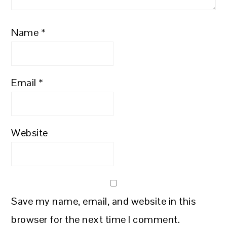
Name
*
Email
*
Website
Save my name, email, and website in this
browser for the next time I comment.