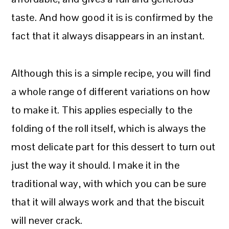
taste. And how good it is is confirmed by the
fact that it always disappears in an instant.
Although this is a simple recipe, you will find
a whole range of different variations on how
to make it. This applies especially to the
folding of the roll itself, which is always the
most delicate part for this dessert to turn out
just the way it should. I make it in the
traditional way, with which you can be sure
that it will always work and that the biscuit
will never crack.