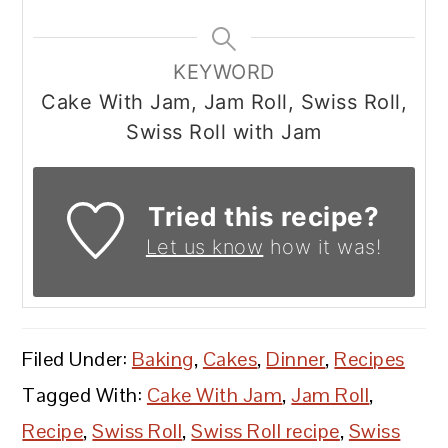
KEYWORD
Cake With Jam, Jam Roll, Swiss Roll,
Swiss Roll with Jam
Tried this recipe?
Let us know
how it was!
Filed Under:
Baking
,
Cakes
,
Dinner
,
Recipes
Tagged With:
Cake With Jam
,
Jam Roll
,
Recipe
,
Swiss Roll
,
Swiss Roll recipe
,
Swiss