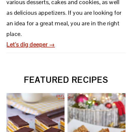
various desserts, cakes and cookies, as well
as delicious appetizers. If you are looking for
an idea for a great meal, you are in the right
place.
Let's dig deeper →
FEATURED RECIPES