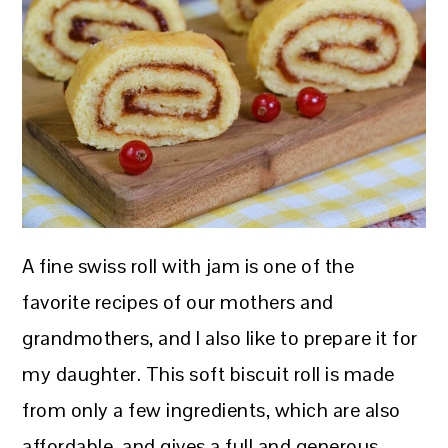
A fine swiss roll with jam is one of the
favorite recipes of our mothers and
grandmothers, and I also like to prepare it for
my daughter. This soft biscuit roll is made
from only a few ingredients, which are also
affordable, and gives a full and generous