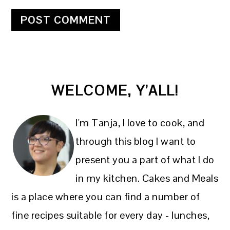
PRIMARY
WELCOME, Y’ALL!
SIDEBAR
I'm Tanja, I love to cook, and
through this blog I want to
present you a part of what I do
in my kitchen. Cakes and Meals
is a place where you can find a number of
fine recipes suitable for every day - lunches,