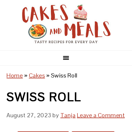
Skip
Skip
Skip
to
to
to
primary
main
primary
navigation
content
sidebar
Home
»
Cakes
»
Swiss Roll
SWISS ROLL
August 27, 2023
by
Tanja
Leave a Comment