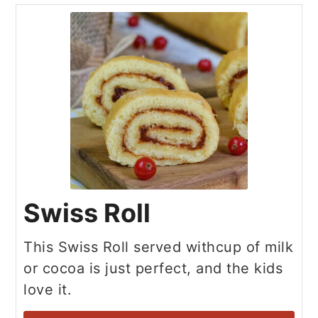
Swiss Roll
This Swiss Roll served withcup of milk
or cocoa is just perfect, and the kids
love it.