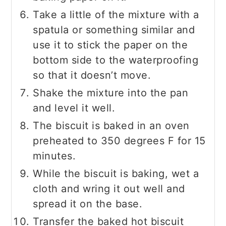
Take a little of the mixture with a
spatula or something similar and
use it to stick the paper on the
bottom side to the waterproofing
so that it doesn’t move.
Shake the mixture into the pan
and level it well.
The biscuit is baked in an oven
preheated to 350 degrees F for 15
minutes.
While the biscuit is baking, wet a
cloth and wring it out well and
spread it on the base.
Transfer the baked hot biscuit