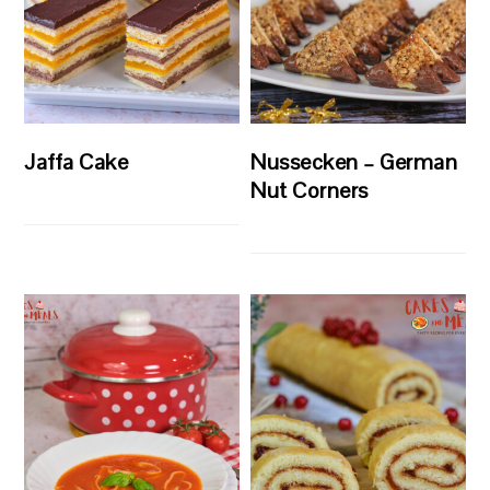
Jaffa Cake
Nussecken – German
Nut Corners