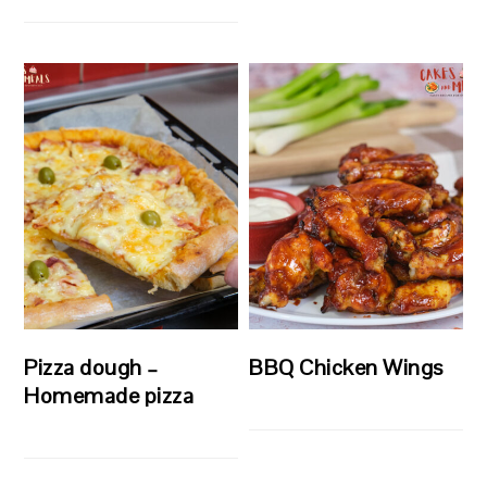
Pizza dough –
BBQ Chicken Wings
Homemade pizza