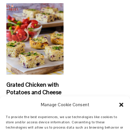
Grated Chicken with
Potatoes and Cheese
Manage Cookie Consent
To provide the best experiences, we use technologies like cookies to
store and/or access device information. Consenting to these
technologies will allow us to process data such as browsing behavior or