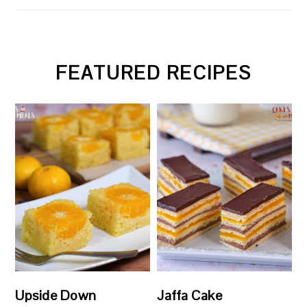
FEATURED RECIPES
Upside Down
Jaffa Cake