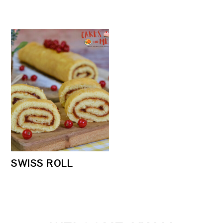
SWISS ROLL
PRIMARY