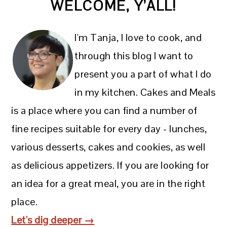
WELCOME, Y’ALL!
SIDEBAR
I'm Tanja, I love to cook, and
through this blog I want to
present you a part of what I do
in my kitchen. Cakes and Meals
is a place where you can find a number of
fine recipes suitable for every day - lunches,
various desserts, cakes and cookies, as well
as delicious appetizers. If you are looking for
an idea for a great meal, you are in the right
place.
Let's dig deeper →