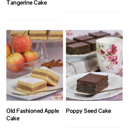
Tangerine Cake
Old Fashioned Apple
Poppy Seed Cake
Cake