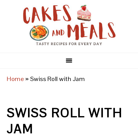
Skip
Skip
Skip
to
to
to
primary
main
primary
navigation
content
sidebar
Home
»
Swiss Roll with Jam
SWISS ROLL WITH
JAM