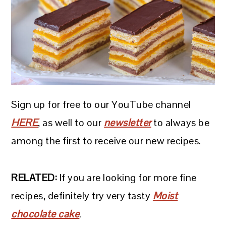
Sign up for free to our YouTube channel
HERE
, as well to our
newsletter
to always be
among the first to receive our new recipes.
RELATED:
If you are looking for more fine
recipes, definitely try very tasty
Moist
chocolate cake
.