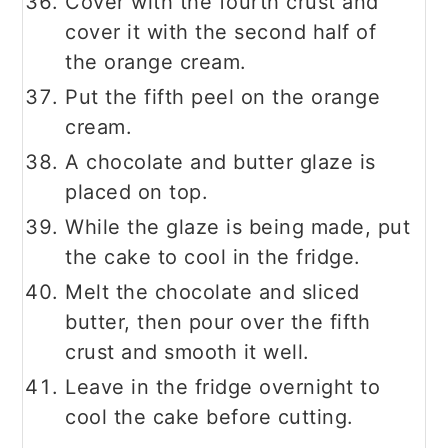
Cover with the fourth crust and
cover it with the second half of
the orange cream.
Put the fifth peel on the orange
cream.
A chocolate and butter glaze is
placed on top.
While the glaze is being made, put
the cake to cool in the fridge.
Melt the chocolate and sliced
butter, then pour over the fifth
crust and smooth it well.
Leave in the fridge overnight to
cool the cake before cutting.