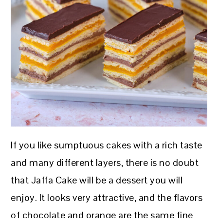
If you like sumptuous cakes with a rich taste
and many different layers, there is no doubt
that Jaffa Cake will be a dessert you will
enjoy. It looks very attractive, and the flavors
of chocolate and orange are the same fine