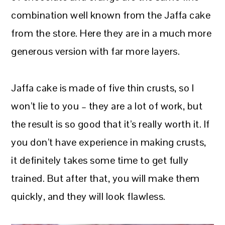
combination well known from the Jaffa cake
from the store. Here they are in a much more
generous version with far more layers.
Jaffa cake is made of five thin crusts, so I
won’t lie to you – they are a lot of work, but
the result is so good that it’s really worth it. If
you don’t have experience in making crusts,
it definitely takes some time to get fully
trained. But after that, you will make them
quickly, and they will look flawless.