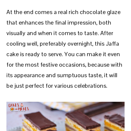
At the end comes a real rich chocolate glaze
that enhances the final impression, both
visually and when it comes to taste. After
cooling well, preferably overnight, this Jaffa
cake is ready to serve. You can make it even
for the most festive occasions, because with
its appearance and sumptuous taste, it will
be just perfect for various celebrations.