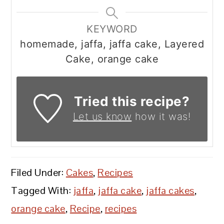
KEYWORD
homemade, jaffa, jaffa cake, Layered
Cake, orange cake
Tried this recipe?
Let us know
how it was!
Filed Under:
Cakes
,
Recipes
Tagged With:
jaffa
,
jaffa cake
,
jaffa cakes
,
orange cake
,
Recipe
,
recipes