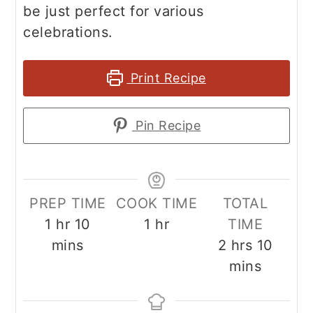
be just perfect for various
celebrations.
Print Recipe
Pin Recipe
PREP TIME
COOK TIME
TOTAL
hour
minutes
hour
1
hr
10
1
hr
TIME
hours
minut
mins
2
hrs
10
mins