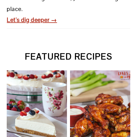
place.
Let's dig deeper →
FEATURED RECIPES