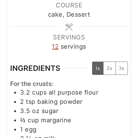
COURSE
cake, Dessert
SERVINGS
12
servings
INGREDIENTS
1x
2x
3x
For the crusts:
3.2
cups
all purpose flour
2
tsp
baking powder
3.5
oz
sugar
⅔
cup
margarine
1
egg