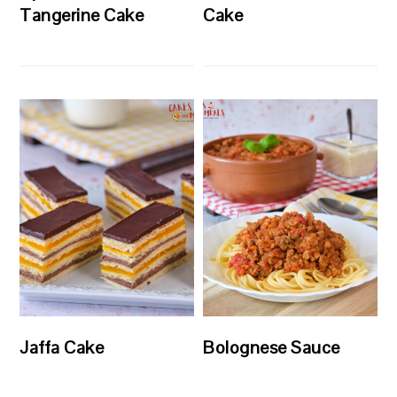
Tangerine Cake
Cake
Jaffa Cake
Bolognese Sauce