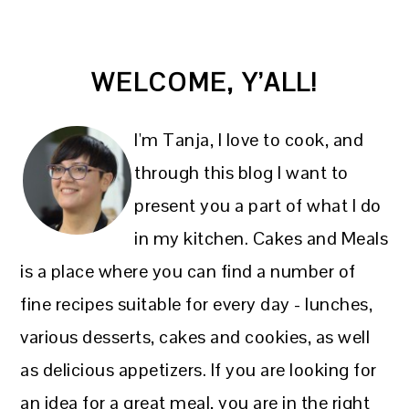
PRIMARY
WELCOME, Y’ALL!
SIDEBAR
I'm Tanja, I love to cook, and
through this blog I want to
present you a part of what I do
in my kitchen. Cakes and Meals
is a place where you can find a number of
fine recipes suitable for every day - lunches,
various desserts, cakes and cookies, as well
as delicious appetizers. If you are looking for
an idea for a great meal, you are in the right