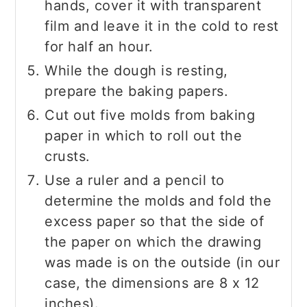
hands, cover it with transparent
film and leave it in the cold to rest
for half an hour.
While the dough is resting,
prepare the baking papers.
Cut out five molds from baking
paper in which to roll out the
crusts.
Use a ruler and a pencil to
determine the molds and fold the
excess paper so that the side of
the paper on which the drawing
was made is on the outside (in our
case, the dimensions are 8 x 12
inches).