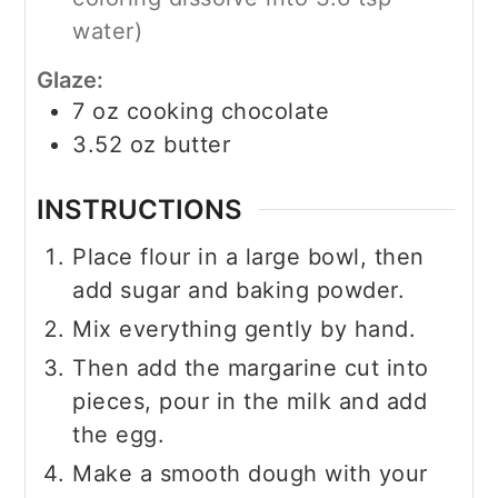
water)
Glaze:
7
oz
cooking chocolate
3.52
oz
butter
INSTRUCTIONS
Place flour in a large bowl, then
add sugar and baking powder.
Mix everything gently by hand.
Then add the margarine cut into
pieces, pour in the milk and add
the egg.
Make a smooth dough with your