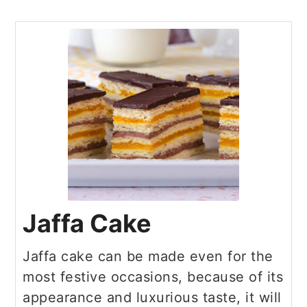
Jaffa Cake
Jaffa cake can be made even for the
most festive occasions, because of its
appearance and luxurious taste, it will