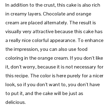
In addition to the crust, this cake is also rich
in creamy layers. Chocolate and orange
cream are placed alternately. The result is
visually very attractive because this cake has
a really nice colorful appearance. To enhance
the impression, you can also use food
coloring in the orange cream. If you don’t like
it, don’t worry, because it is not necessary for
this recipe. The color is here purely for a nicer
look, so if you don’t want to, you don’t have
to put it, and the cake will be just as
delicious.