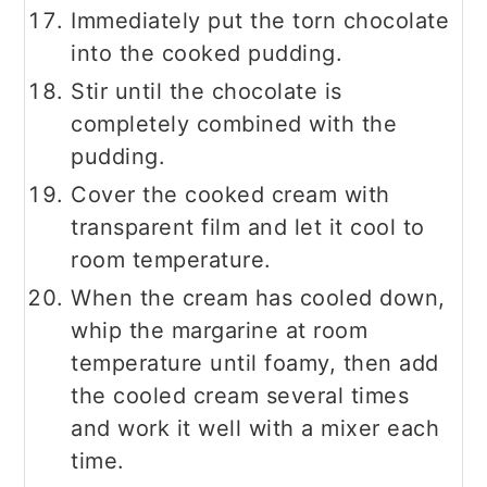
Immediately put the torn chocolate
into the cooked pudding.
Stir until the chocolate is
completely combined with the
pudding.
Cover the cooked cream with
transparent film and let it cool to
room temperature.
When the cream has cooled down,
whip the margarine at room
temperature until foamy, then add
the cooled cream several times
and work it well with a mixer each
time.