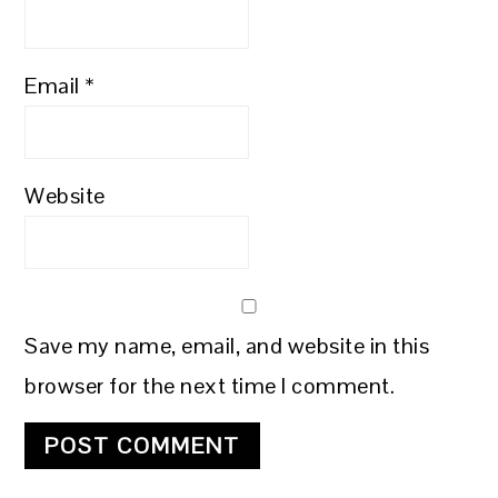
Email
*
Website
Save my name, email, and website in this
browser for the next time I comment.