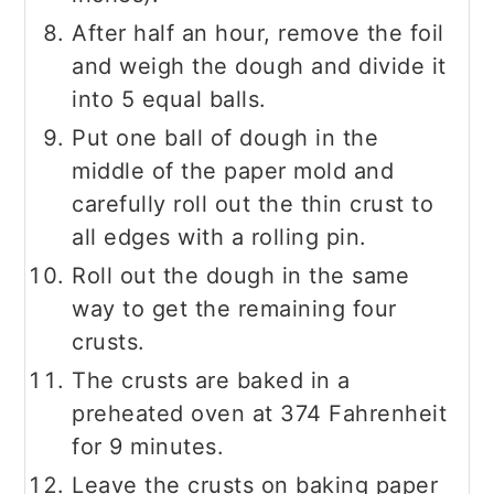
After half an hour, remove the foil
and weigh the dough and divide it
into 5 equal balls.
Put one ball of dough in the
middle of the paper mold and
carefully roll out the thin crust to
all edges with a rolling pin.
Roll out the dough in the same
way to get the remaining four
crusts.
The crusts are baked in a
preheated oven at 374 Fahrenheit
for 9 minutes.
Leave the crusts on baking paper