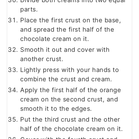
Divide both creams into two equal
parts.
Place the first crust on the base,
and spread the first half of the
chocolate cream on it.
Smooth it out and cover with
another crust.
Lightly press with your hands to
combine the crust and cream.
Apply the first half of the orange
cream on the second crust, and
smooth it to the edges.
Put the third crust and the other
half of the chocolate cream on it.