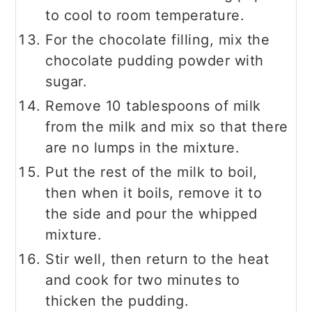
to cool to room temperature.
For the chocolate filling, mix the
chocolate pudding powder with
sugar.
Remove 10 tablespoons of milk
from the milk and mix so that there
are no lumps in the mixture.
Put the rest of the milk to boil,
then when it boils, remove it to
the side and pour the whipped
mixture.
Stir well, then return to the heat
and cook for two minutes to
thicken the pudding.