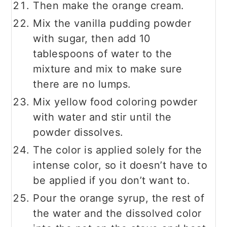
Then make the orange cream.
Mix the vanilla pudding powder
with sugar, then add 10
tablespoons of water to the
mixture and mix to make sure
there are no lumps.
Mix yellow food coloring powder
with water and stir until the
powder dissolves.
The color is applied solely for the
intense color, so it doesn’t have to
be applied if you don’t want to.
Pour the orange syrup, the rest of
the water and the dissolved color