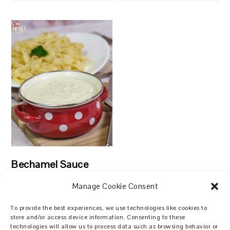
Bechamel Sauce
Manage Cookie Consent
To provide the best experiences, we use technologies like cookies to
store and/or access device information. Consenting to these
technologies will allow us to process data such as browsing behavior or