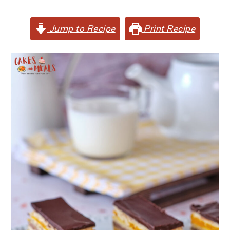
Jump to Recipe
Print Recipe