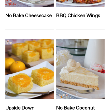
No Bake Cheesecake
BBQ Chicken Wings
Upside Down
No Bake Coconut