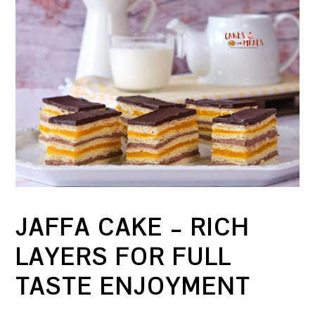
JAFFA CAKE – RICH
LAYERS FOR FULL
TASTE ENJOYMENT