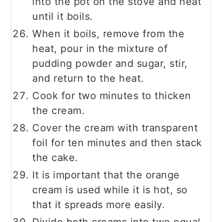
into the pot on the stove and heat
until it boils.
When it boils, remove from the
heat, pour in the mixture of
pudding powder and sugar, stir,
and return to the heat.
Cook for two minutes to thicken
the cream.
Cover the cream with transparent
foil for ten minutes and then stack
the cake.
It is important that the orange
cream is used while it is hot, so
that it spreads more easily.