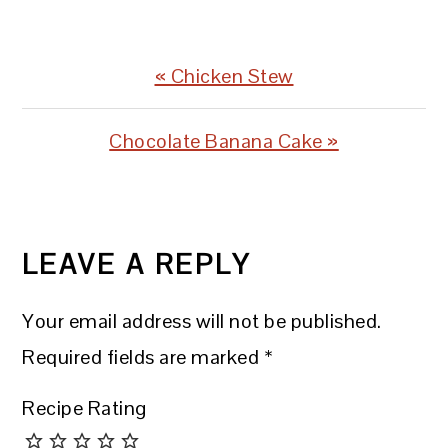
Previous
« Chicken Stew
Post:
Next
Chocolate Banana Cake »
Post:
READER
INTERACTIONS
LEAVE A REPLY
Your email address will not be published.
Required fields are marked
*
Recipe Rating