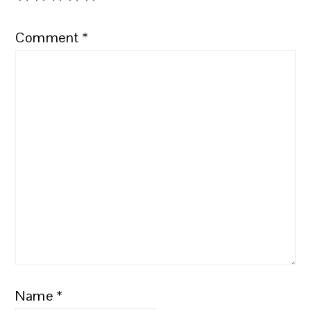
Comment
*
Name
*