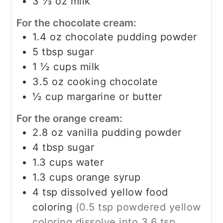
3 ⅓
oz
milk
For the chocolate cream:
1.4
oz
chocolate pudding powder
5
tbsp
sugar
1 ½
cups
milk
3.5
oz
cooking chocolate
½
cup
margarine or butter
For the orange cream:
2.8
oz
vanilla pudding powder
4
tbsp
sugar
1.3
cups
water
1.3
cups
orange syrup
4
tsp
dissolved yellow food
coloring
(0.5 tsp powdered yellow
coloring dissolve into 3.6 tsp