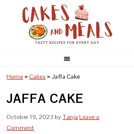
Skip
Skip
Skip
to
to
to
primary
main
primary
navigation
content
sidebar
Home
»
Cakes
»
Jaffa Cake
JAFFA CAKE
October 19, 2023
by
Tanja
Leave a
Comment