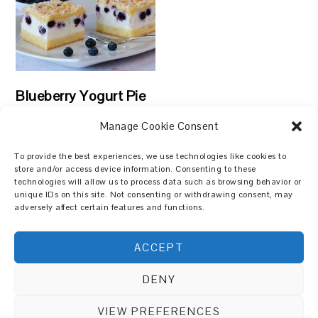
Blueberry Yogurt Pie
Manage Cookie Consent
To provide the best experiences, we use technologies like cookies to
store and/or access device information. Consenting to these
technologies will allow us to process data such as browsing behavior or
Search
unique IDs on this site. Not consenting or withdrawing consent, may
adversely affect certain features and functions.
ACCEPT
DENY
Copyright © 2026 Cakes and Meals on the
Foodie Pro Theme
VIEW PREFERENCES