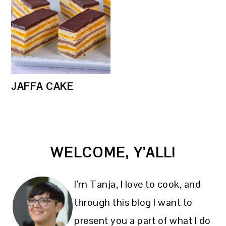
JAFFA CAKE
PRIMARY
WELCOME, Y’ALL!
SIDEBAR
I'm Tanja, I love to cook, and
through this blog I want to
present you a part of what I do