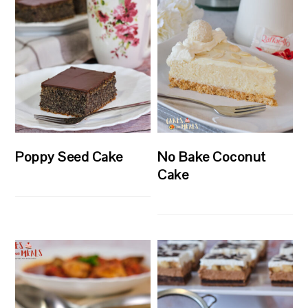
Poppy Seed Cake
No Bake Coconut
Cake