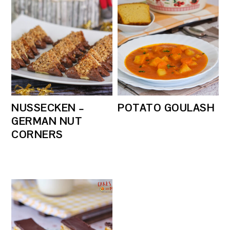
NUSSECKEN –
POTATO GOULASH
GERMAN NUT
CORNERS