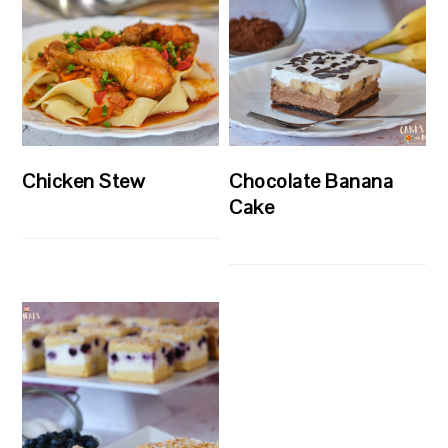
Chicken Stew
Chocolate Banana
Cake