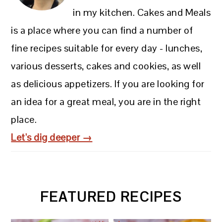
in my kitchen. Cakes and Meals
is a place where you can find a number of
fine recipes suitable for every day - lunches,
various desserts, cakes and cookies, as well
as delicious appetizers. If you are looking for
an idea for a great meal, you are in the right
place.
Let's dig deeper →
FEATURED RECIPES