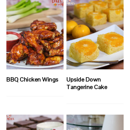
BBQ Chicken Wings
Upside Down
Tangerine Cake