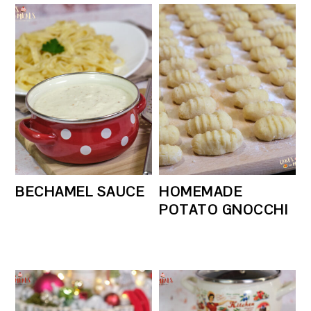
BECHAMEL SAUCE
HOMEMADE
POTATO GNOCCHI