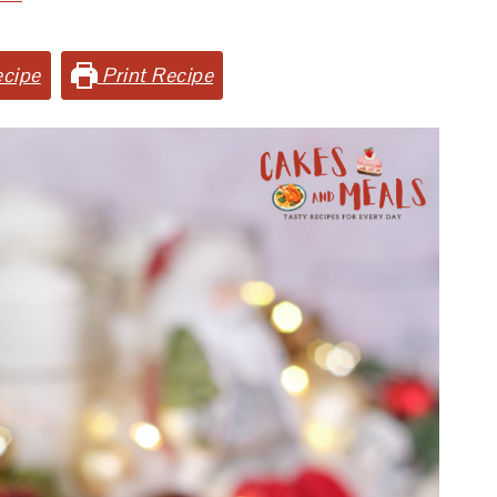
cipe
Print Recipe