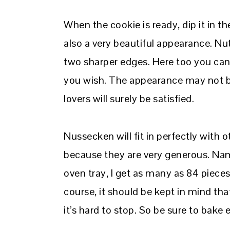
When the cookie is ready, dip it in the
also a very beautiful appearance. Nut
two sharper edges. Here too you ca
you wish. The appearance may not be
lovers will surely be satisfied.
Nussecken will fit in perfectly with o
because they are very generous. Nam
oven tray, I get as many as 84 piece
course, it should be kept in mind tha
it’s hard to stop. So be sure to bake