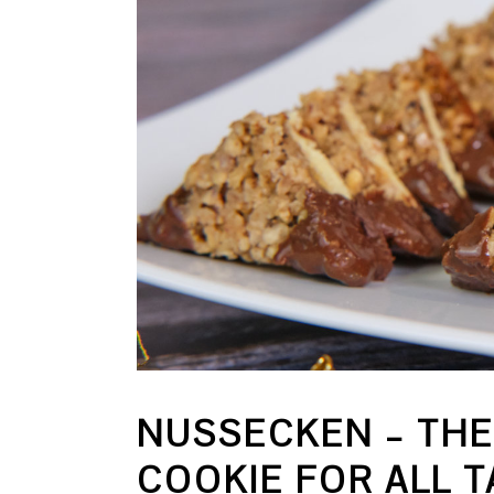
NUSSECKEN – THE
COOKIE FOR ALL 