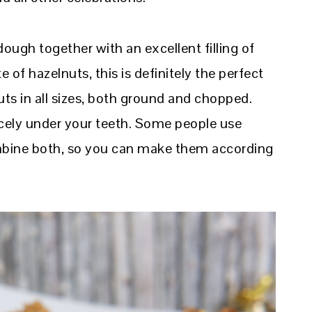
ugh together with an excellent filling of
e of hazelnuts, this is definitely the perfect
uts in all sizes, both ground and chopped.
icely under your teeth. Some people use
ombine both, so you can make them according