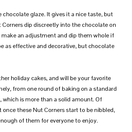
 chocolate glaze. It gives it a nice taste, but
 Corners dip discreetly into the chocolate on
n make an adjustment and dip them whole if
 as effective and decorative, but chocolate
ther holiday cakes, and will be your favorite
ely, from one round of baking on a standard
s, which is more than a solid amount. Of
t once these Nut Corners start to be nibbled,
 enough of them for everyone to enjoy.