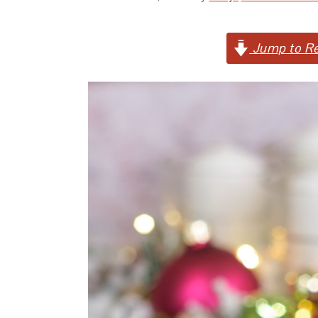
Jump to Re