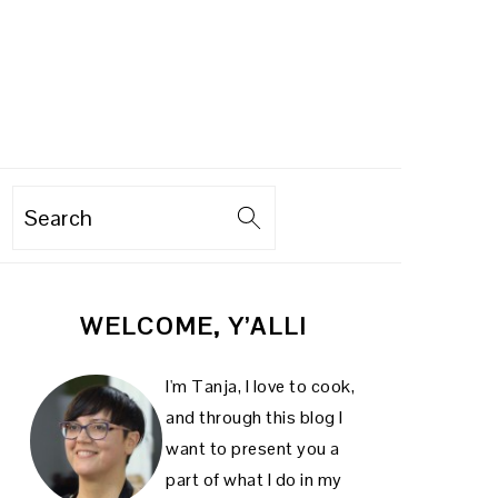
Search
PRIMARY
WELCOME, Y’ALL!
SIDEBAR
I'm Tanja, I love to cook,
and through this blog I
want to present you a
part of what I do in my