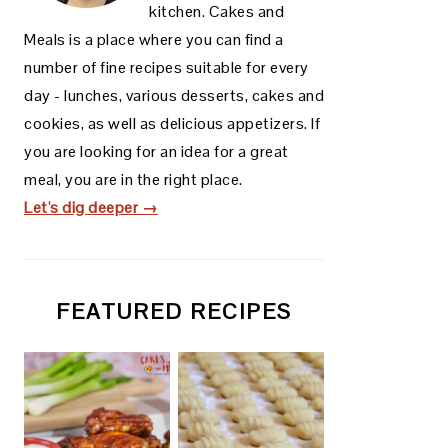
kitchen. Cakes and
Meals is a place where you can find a
number of fine recipes suitable for every
day - lunches, various desserts, cakes and
cookies, as well as delicious appetizers. If
you are looking for an idea for a great
meal, you are in the right place.
Let's dig deeper →
FEATURED RECIPES