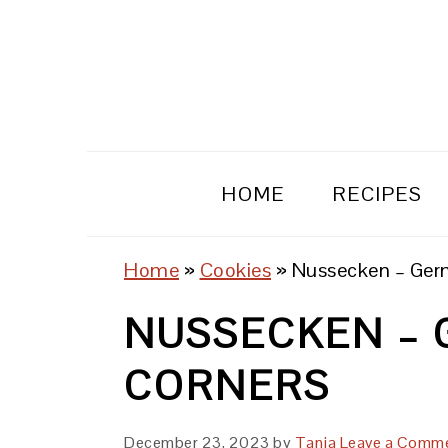
Skip
Skip
Skip
to
to
to
primary
main
primary
navigation
content
sidebar
HOME
RECIPES
Home
»
Cookies
»
Nussecken – Ger
NUSSECKEN – 
CORNERS
December 23, 2023
by
Tanja
Leave a Comm