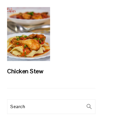
Chicken Stew
Search