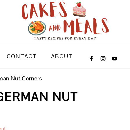
CONTACT
ABOUT
man Nut Corners
GERMAN NUT
ent