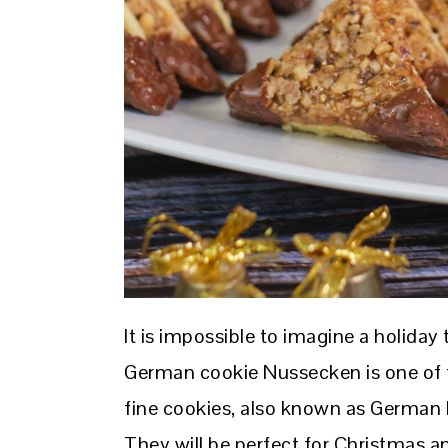
It is impossible to imagine a holiday
German cookie Nussecken is one of t
fine cookies, also known as German N
They will be perfect for Christmas an