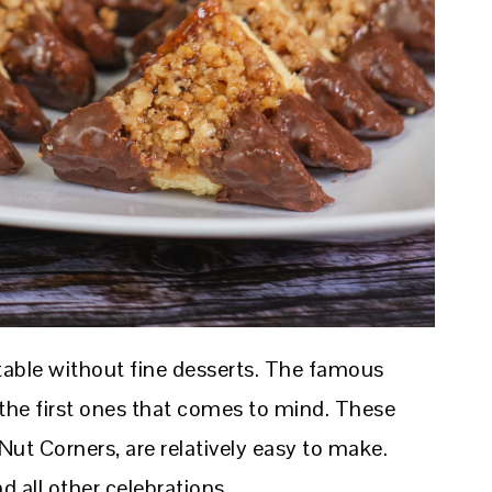
 table without fine desserts. The famous
he first ones that comes to mind. These
ut Corners, are relatively easy to make.
d all other celebrations.