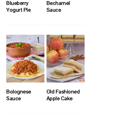
Blueberry
Bechamel
Yogurt Pie
Sauce
Bolognese
Old Fashioned
Sauce
Apple Cake