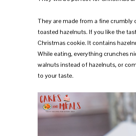
They are made from a fine crumbly do
toasted hazelnuts. If you like the tast
Christmas cookie. It contains hazeln
While eating, everything crunches n
walnuts instead of hazelnuts, or c
to your taste.