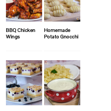
BBQ Chicken
Homemade
Wings
Potato Gnocchi