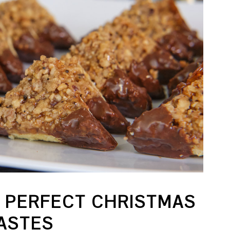
 PERFECT CHRISTMAS
TASTES