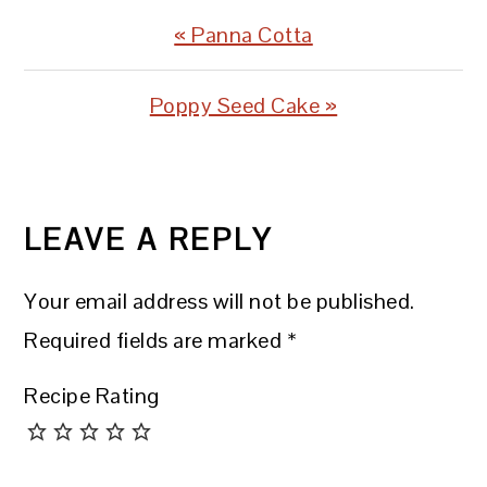
Previous
« Panna Cotta
Post:
Next
Poppy Seed Cake »
Post:
READER
INTERACTIONS
LEAVE A REPLY
Your email address will not be published.
Required fields are marked
*
Recipe Rating