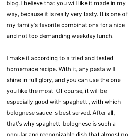
blog. I believe that you will like it made in my
way, because it is really very tasty. It is one of
my family’s favorite combinations for a nice
and not too demanding weekday lunch.
I make it according to a tried and tested
homemade recipe. With it, any pasta will
shine in full glory, and you can use the one
you like the most. Of course, it will be
especially good with spaghetti, with which
bolognese sauce is best served. After all,
that’s why spaghetti bolognese is such a
popular and recognizable dish that almost no