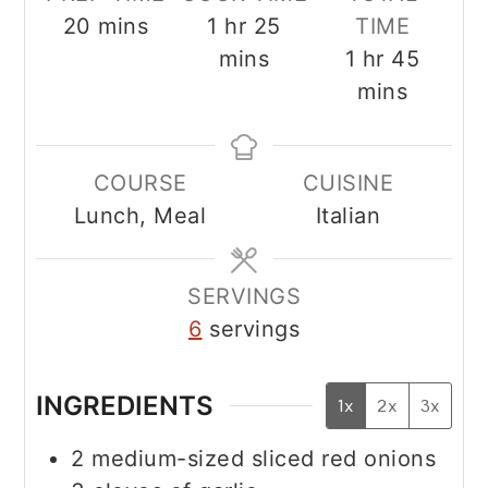
minutes
hour
minutes
20
mins
1
hr
25
TIME
hour
minut
mins
1
hr
45
mins
COURSE
CUISINE
Lunch, Meal
Italian
SERVINGS
6
servings
INGREDIENTS
1x
2x
3x
2
medium-sized sliced red onions