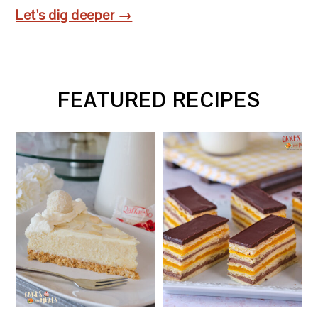
Let's dig deeper →
FEATURED RECIPES