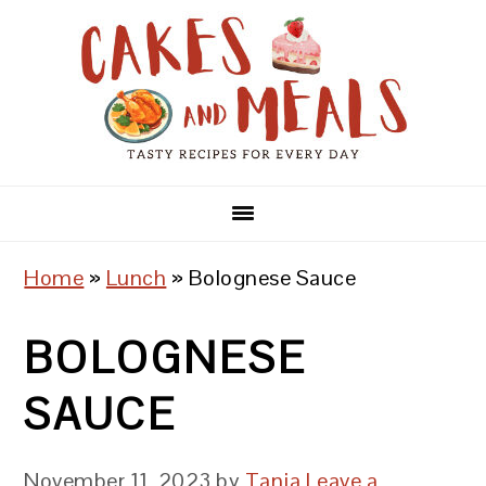
Skip
Skip
Skip
to
to
to
primary
main
primary
navigation
content
sidebar
Home
»
Lunch
»
Bolognese Sauce
BOLOGNESE
SAUCE
November 11, 2023
by
Tanja
Leave a