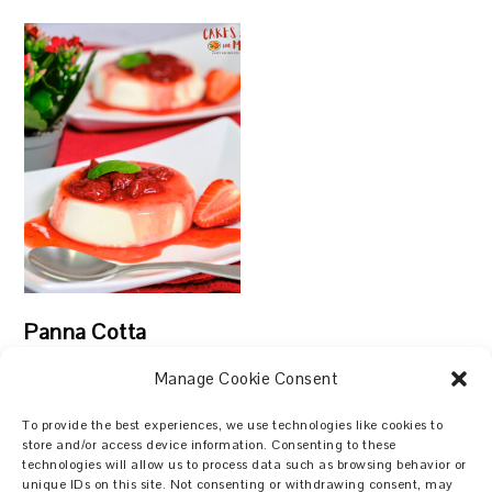
Panna Cotta
Manage Cookie Consent
To provide the best experiences, we use technologies like cookies to
store and/or access device information. Consenting to these
technologies will allow us to process data such as browsing behavior or
Search
unique IDs on this site. Not consenting or withdrawing consent, may