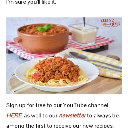
I’m sure you’ll like it.
Sign up for free to our YouTube channel
HERE
, as well to our
newsletter
to always be
among the first to receive our new recipes.