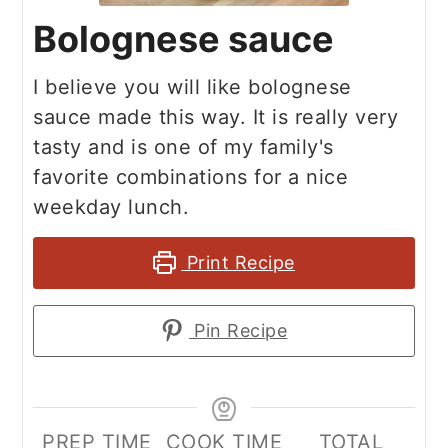
Bolognese sauce
I believe you will like bolognese
sauce made this way. It is really very
tasty and is one of my family's
favorite combinations for a nice
weekday lunch.
Print Recipe
Pin Recipe
PREP TIME
COOK TIME
TOTAL