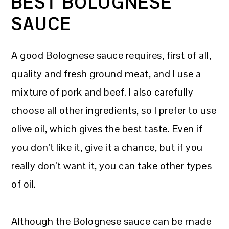
BEST BOLOGNESE
SAUCE
A good Bolognese sauce requires, first of all,
quality and fresh ground meat, and I use a
mixture of pork and beef. I also carefully
choose all other ingredients, so I prefer to use
olive oil, which gives the best taste. Even if
you don’t like it, give it a chance, but if you
really don’t want it, you can take other types
of oil.
Although the Bolognese sauce can be made