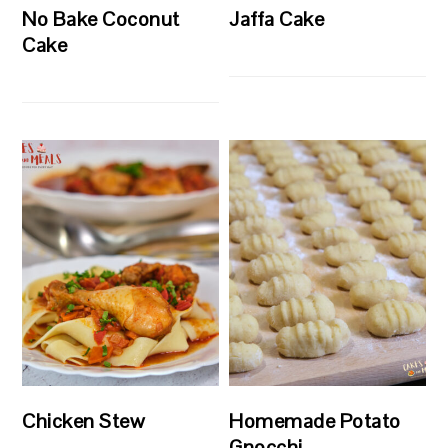
No Bake Coconut
Jaffa Cake
Cake
Chicken Stew
Homemade Potato
Gnocchi