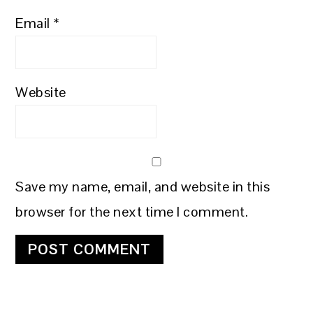
Email
*
Website
Save my name, email, and website in this
browser for the next time I comment.