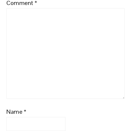
Comment
*
Name
*