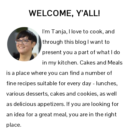
PRIMARY
WELCOME, Y’ALL!
SIDEBAR
I'm Tanja, I love to cook, and
through this blog I want to
present you a part of what I do
in my kitchen. Cakes and Meals
is a place where you can find a number of
fine recipes suitable for every day - lunches,
various desserts, cakes and cookies, as well
as delicious appetizers. If you are looking for
an idea for a great meal, you are in the right
place.