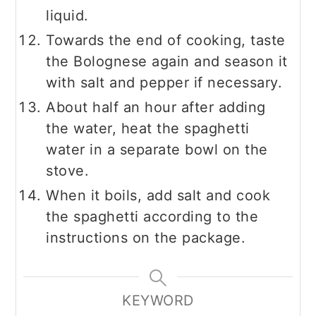
liquid.
Towards the end of cooking, taste
the Bolognese again and season it
with salt and pepper if necessary.
About half an hour after adding
the water, heat the spaghetti
water in a separate bowl on the
stove.
When it boils, add salt and cook
the spaghetti according to the
instructions on the package.
KEYWORD