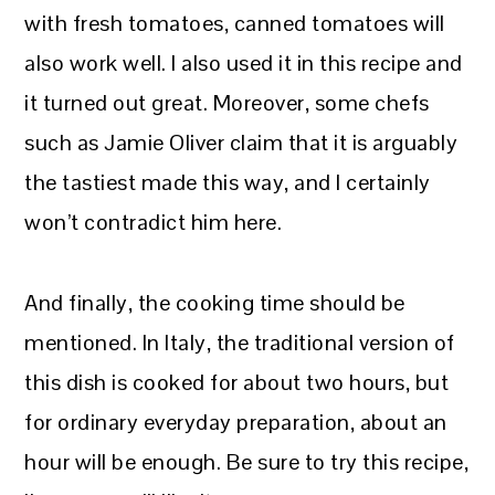
with fresh tomatoes, canned tomatoes will
also work well. I also used it in this recipe and
it turned out great. Moreover, some chefs
such as Jamie Oliver claim that it is arguably
the tastiest made this way, and I certainly
won’t contradict him here.
And finally, the cooking time should be
mentioned. In Italy, the traditional version of
this dish is cooked for about two hours, but
for ordinary everyday preparation, about an
hour will be enough. Be sure to try this recipe,