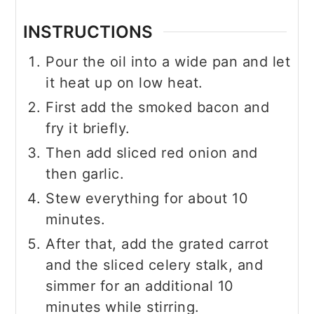
INSTRUCTIONS
Pour the oil into a wide pan and let
it heat up on low heat.
First add the smoked bacon and
fry it briefly.
Then add sliced red onion and
then garlic.
Stew everything for about 10
minutes.
After that, add the grated carrot
and the sliced celery stalk, and
simmer for an additional 10
minutes while stirring.