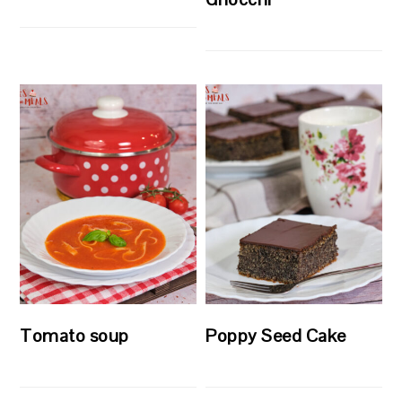
Tomato soup
Poppy Seed Cake