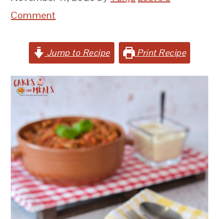
Comment
Jump to Recipe
Print Recipe