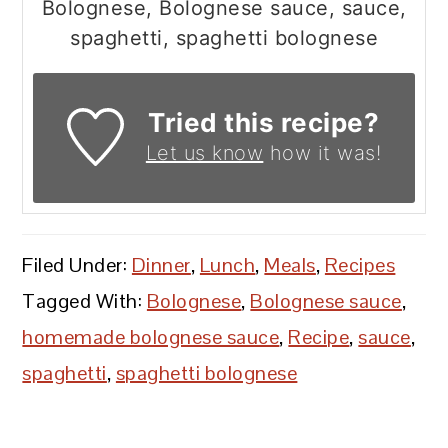
Bolognese, Bolognese sauce, sauce,
spaghetti, spaghetti bolognese
Tried this recipe?
Let us know
how it was!
Filed Under:
Dinner
,
Lunch
,
Meals
,
Recipes
Tagged With:
Bolognese
,
Bolognese sauce
,
homemade bolognese sauce
,
Recipe
,
sauce
,
spaghetti
,
spaghetti bolognese