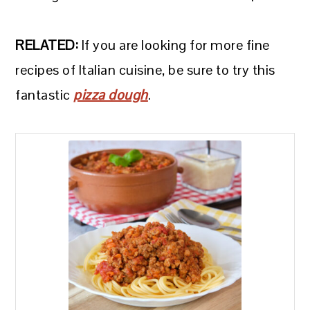
RELATED:
If you are looking for more fine
recipes of Italian cuisine, be sure to try this
fantastic
pizza dough
.