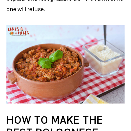
one will refuse.
HOW TO MAKE THE