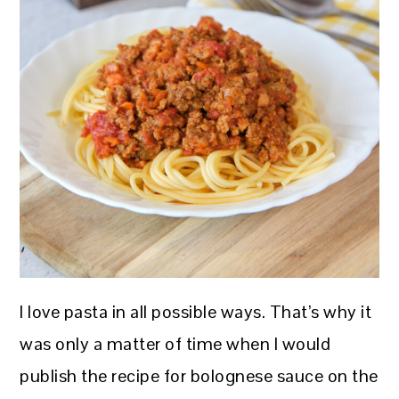
I love pasta in all possible ways. That’s why it
was only a matter of time when I would
publish the recipe for bolognese sauce on the