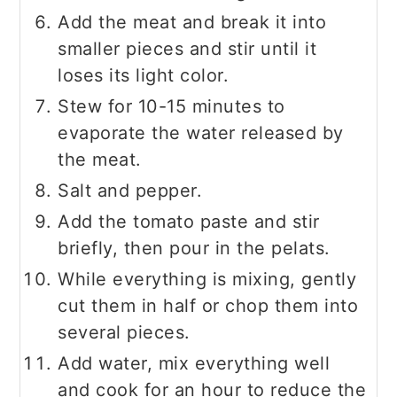
Add the meat and break it into
smaller pieces and stir until it
loses its light color.
Stew for 10-15 minutes to
evaporate the water released by
the meat.
Salt and pepper.
Add the tomato paste and stir
briefly, then pour in the pelats.
While everything is mixing, gently
cut them in half or chop them into
several pieces.
Add water, mix everything well
and cook for an hour to reduce the