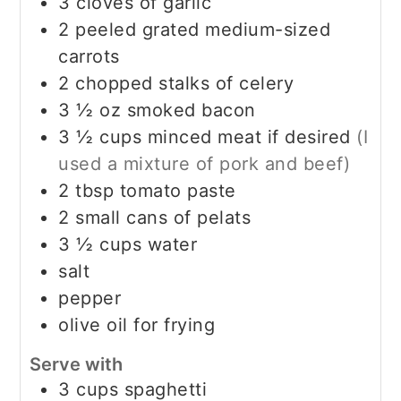
3
cloves
of garlic
2
peeled grated medium-sized
carrots
2
chopped stalks of celery
3 ½
oz
smoked bacon
3 ½
cups
minced meat if desired
(I
used a mixture of pork and beef)
2
tbsp
tomato paste
2
small cans of pelats
3 ½
cups
water
salt
pepper
olive oil for frying
Serve with
3
cups
spaghetti