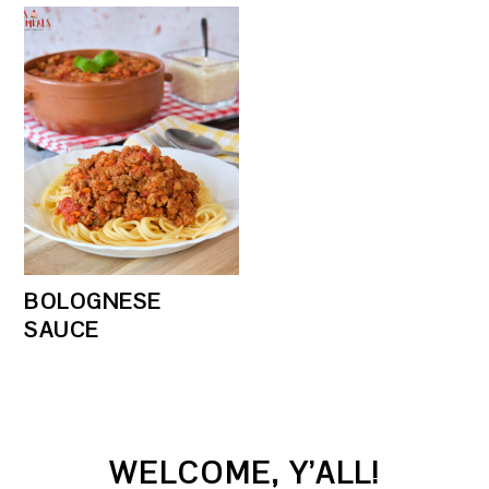
BOLOGNESE
SAUCE
PRIMARY
WELCOME, Y’ALL!
SIDEBAR