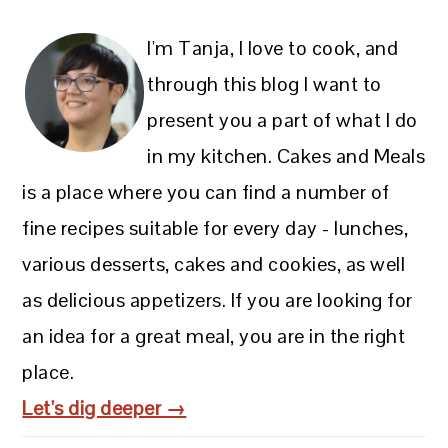
I'm Tanja, I love to cook, and
through this blog I want to
present you a part of what I do
in my kitchen. Cakes and Meals
is a place where you can find a number of
fine recipes suitable for every day - lunches,
various desserts, cakes and cookies, as well
as delicious appetizers. If you are looking for
an idea for a great meal, you are in the right
place.
Let's dig deeper →