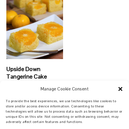
Upside Down
Tangerine Cake
Manage Cookie Consent
To provide the best experiences, we use technologies like cookies to
store and/or access device information. Consenting to these
technologies will allow us to process data such as browsing behavior or
Search
unique IDs on this site. Not consenting or withdrawing consent, may
adversely affect certain features and functions.