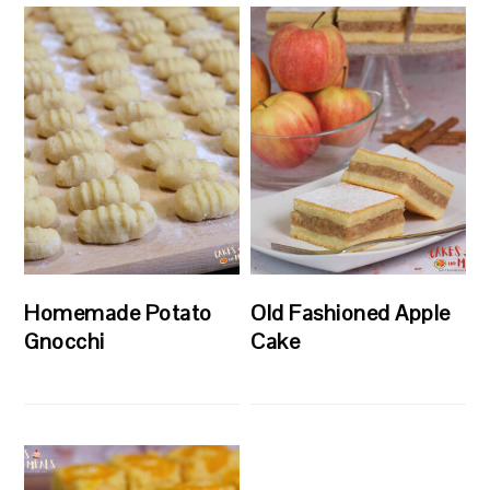
Homemade Potato
Old Fashioned Apple
Gnocchi
Cake