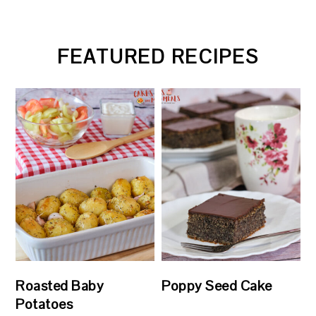
FEATURED RECIPES
Roasted Baby
Poppy Seed Cake
Potatoes