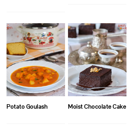
Potato Goulash
Moist Chocolate Cake