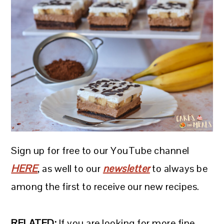
Sign up for free to our YouTube channel
HERE
, as well to our
newsletter
to always be
among the first to receive our new recipes.
RELATED:
If you are looking for more fine