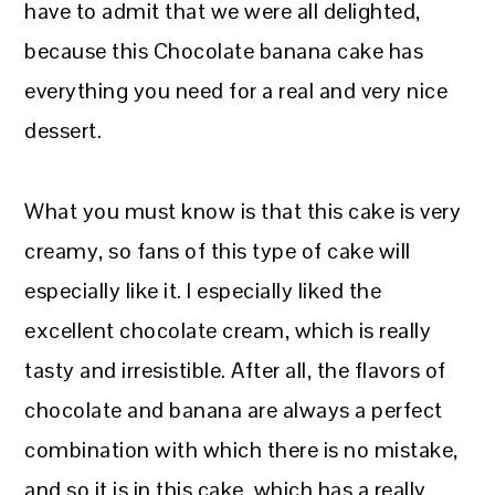
have to admit that we were all delighted,
because this Chocolate banana cake has
everything you need for a real and very nice
dessert.
What you must know is that this cake is very
creamy, so fans of this type of cake will
especially like it. I especially liked the
excellent chocolate cream, which is really
tasty and irresistible. After all, the flavors of
chocolate and banana are always a perfect
combination with which there is no mistake,
and so it is in this cake, which has a really