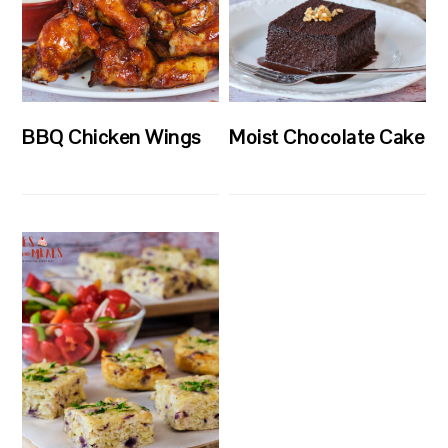
BBQ Chicken Wings
Moist Chocolate Cake