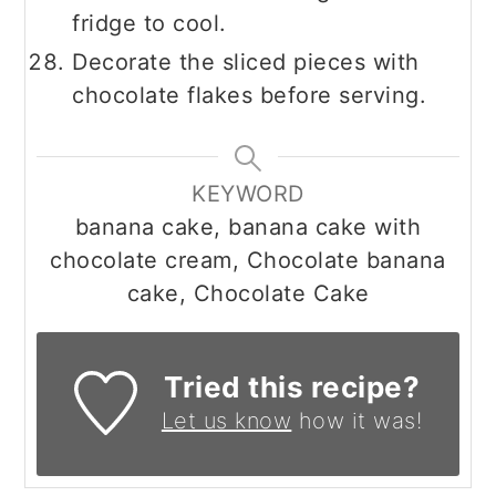
fridge to cool.
Decorate the sliced pieces with
chocolate flakes before serving.
KEYWORD
banana cake, banana cake with
chocolate cream, Chocolate banana
cake, Chocolate Cake
Tried this recipe?
Let us know
how it was!