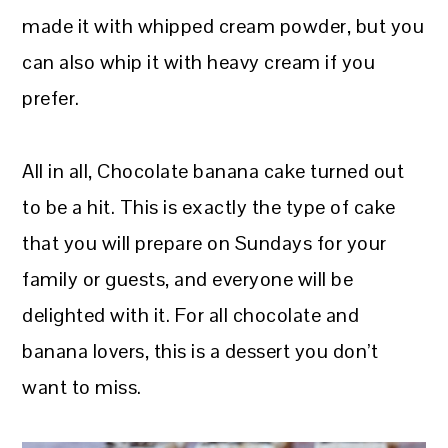
made it with whipped cream powder, but you
can also whip it with heavy cream if you
prefer.
All in all, Chocolate banana cake turned out
to be a hit. This is exactly the type of cake
that you will prepare on Sundays for your
family or guests, and everyone will be
delighted with it. For all chocolate and
banana lovers, this is a dessert you don’t
want to miss.