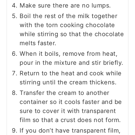
Make sure there are no lumps.
Boil the rest of the milk together
with the torn cooking chocolate
while stirring so that the chocolate
melts faster.
When it boils, remove from heat,
pour in the mixture and stir briefly.
Return to the heat and cook while
stirring until the cream thickens.
Transfer the cream to another
container so it cools faster and be
sure to cover it with transparent
film so that a crust does not form.
If you don’t have transparent film,