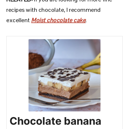
recipes with chocolate, I recommend
excellent
Moist chocolate cake
.
Chocolate banana