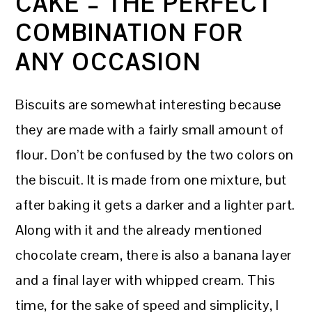
CAKE – THE PERFECT
COMBINATION FOR
ANY OCCASION
Biscuits are somewhat interesting because
they are made with a fairly small amount of
flour. Don’t be confused by the two colors on
the biscuit. It is made from one mixture, but
after baking it gets a darker and a lighter part.
Along with it and the already mentioned
chocolate cream, there is also a banana layer
and a final layer with whipped cream. This
time, for the sake of speed and simplicity, I