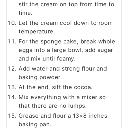
stir the cream on top from time to
time.
Let the cream cool down to room
temperature.
For the sponge cake, break whole
eggs into a large bowl, add sugar
and mix until foamy.
Add water and strong flour and
baking powder.
At the end, sift the cocoa.
Mix everything with a mixer so
that there are no lumps.
Grease and flour a 13×8 inches
baking pan.