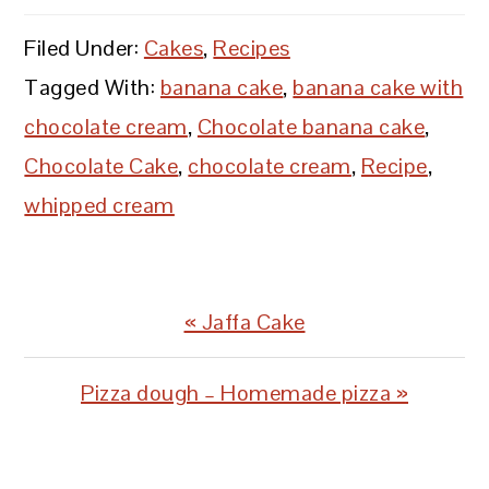
Filed Under:
Cakes
,
Recipes
Tagged With:
banana cake
,
banana cake with
chocolate cream
,
Chocolate banana cake
,
Chocolate Cake
,
chocolate cream
,
Recipe
,
whipped cream
Previous
« Jaffa Cake
Post:
Next
Pizza dough – Homemade pizza »
Post:
READER