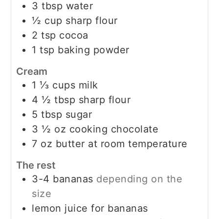
3
tbsp
water
½
cup
sharp flour
2
tsp
cocoa
1
tsp
baking powder
Cream
1 ⅓
cups
milk
4 ½
tbsp
sharp flour
5
tbsp
sugar
3 ½
oz
cooking chocolate
7
oz
butter at room temperature
The rest
3-4
bananas
depending on the
size
lemon juice for bananas