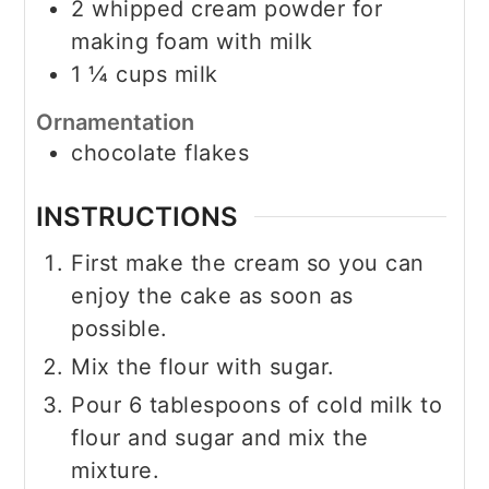
2
whipped cream powder for
making foam with milk
1 ¼
cups
milk
Ornamentation
chocolate flakes
INSTRUCTIONS
First make the cream so you can
enjoy the cake as soon as
possible.
Mix the flour with sugar.
Pour 6 tablespoons of cold milk to
flour and sugar and mix the
mixture.