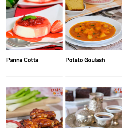
Panna Cotta
Potato Goulash