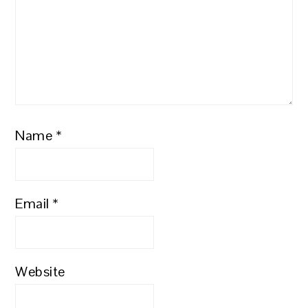
Name
*
Email
*
Website