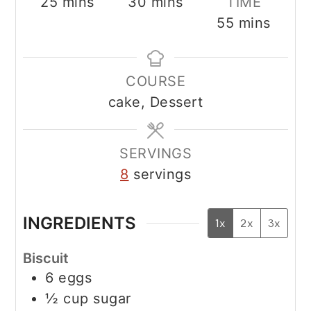
minutes
minutes
25
mins
30
mins
TIME
minutes
55
mins
COURSE
cake, Dessert
SERVINGS
8
servings
INGREDIENTS
1x
2x
3x
Biscuit
6
eggs
½
cup
sugar