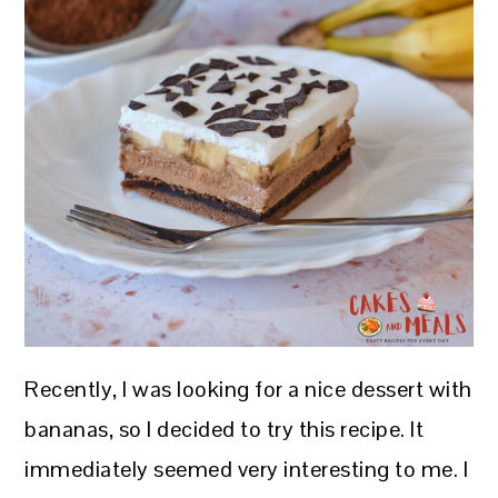
Recently, I was looking for a nice dessert with
bananas, so I decided to try this recipe. It
immediately seemed very interesting to me. I