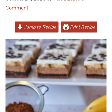
Comment
Jump to Recipe
Print Recipe