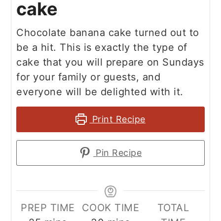
cake
Chocolate banana cake turned out to
be a hit. This is exactly the type of
cake that you will prepare on Sundays
for your family or guests, and
everyone will be delighted with it.
Print Recipe
Pin Recipe
PREP TIME
COOK TIME
TOTAL