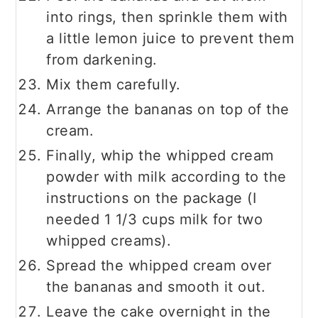
into rings, then sprinkle them with
a little lemon juice to prevent them
from darkening.
Mix them carefully.
Arrange the bananas on top of the
cream.
Finally, whip the whipped cream
powder with milk according to the
instructions on the package (I
needed 1 1/3 cups milk for two
whipped creams).
Spread the whipped cream over
the bananas and smooth it out.
Leave the cake overnight in the