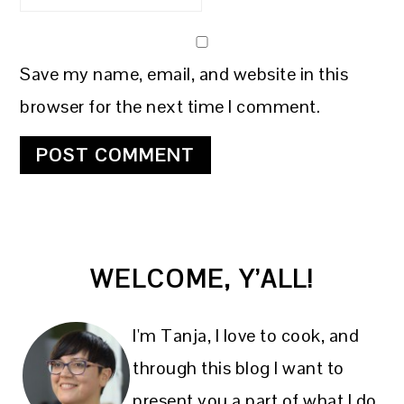
Save my name, email, and website in this
browser for the next time I comment.
PRIMARY
WELCOME, Y’ALL!
SIDEBAR
I'm Tanja, I love to cook, and
through this blog I want to
present you a part of what I do