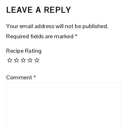
INTERACTIONS
LEAVE A REPLY
Your email address will not be published.
Required fields are marked
*
Recipe Rating
Comment
*