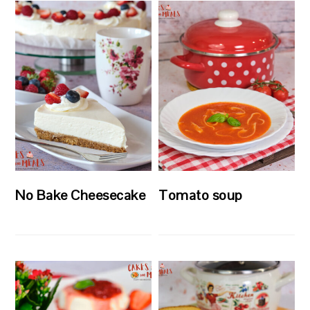
No Bake Cheesecake
Tomato soup