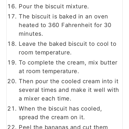
Pour the biscuit mixture.
The biscuit is baked in an oven
heated to 360 Fahrenheit for 30
minutes.
Leave the baked biscuit to cool to
room temperature.
To complete the cream, mix butter
at room temperature.
Then pour the cooled cream into it
several times and make it well with
a mixer each time.
When the biscuit has cooled,
spread the cream on it.
Peel the bananas and cut them