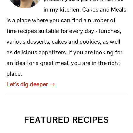
in my kitchen. Cakes and Meals
is a place where you can find a number of
fine recipes suitable for every day - lunches,
various desserts, cakes and cookies, as well
as delicious appetizers. If you are looking for
an idea for a great meal, you are in the right
place.
Let's dig deeper →
FEATURED RECIPES