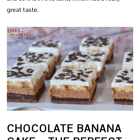
great taste.
CHOCOLATE BANANA