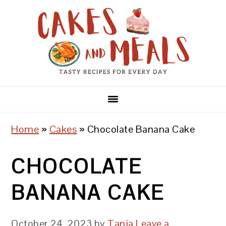
Skip
Skip
Skip
to
to
to
primary
main
primary
navigation
content
sidebar
Home
»
Cakes
»
Chocolate Banana Cake
CHOCOLATE
BANANA CAKE
October 24, 2023
by
Tanja
Leave a