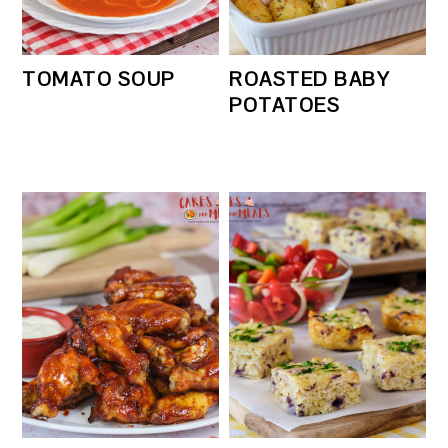
TOMATO SOUP
ROASTED BABY
POTATOES