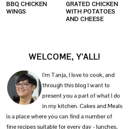
BBQ CHICKEN
GRATED CHICKEN
WINGS
WITH POTATOES
AND CHEESE
PRIMARY
WELCOME, Y’ALL!
SIDEBAR
I'm Tanja, I love to cook, and
through this blog I want to
present you a part of what I do
in my kitchen. Cakes and Meals
is a place where you can find a number of
fine recipes suitable for every day - lunches,