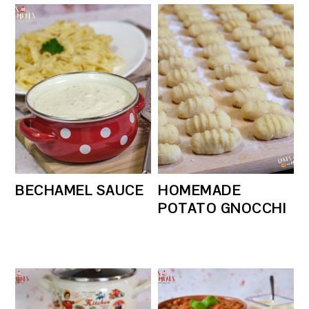
BECHAMEL SAUCE
HOMEMADE
POTATO GNOCCHI