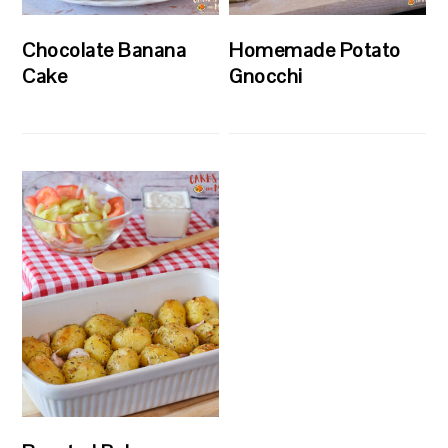
Chocolate Banana
Homemade Potato
Cake
Gnocchi