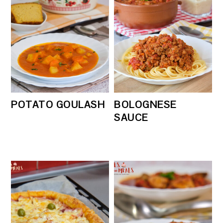
POTATO GOULASH
BOLOGNESE
SAUCE