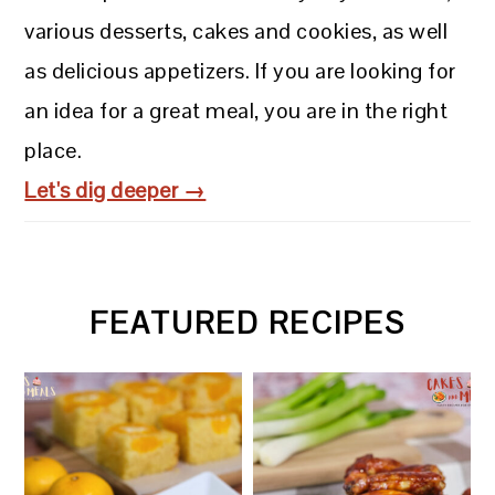
various desserts, cakes and cookies, as well
as delicious appetizers. If you are looking for
an idea for a great meal, you are in the right
place.
Let's dig deeper →
FEATURED RECIPES