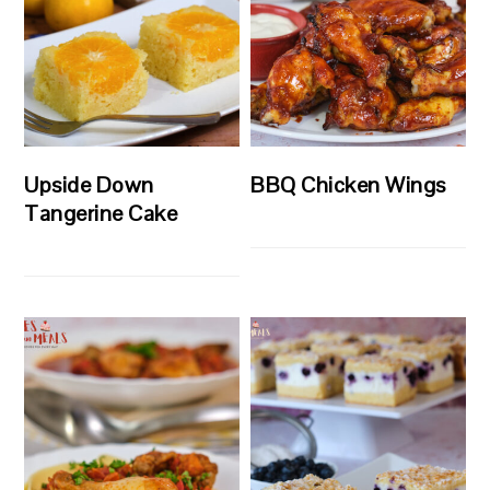
Upside Down
BBQ Chicken Wings
Tangerine Cake