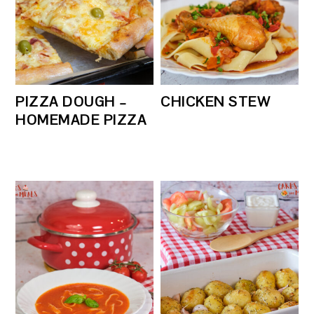
PIZZA DOUGH –
CHICKEN STEW
HOMEMADE PIZZA