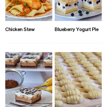
Chicken Stew
Blueberry Yogurt Pie