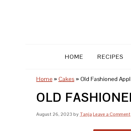
Skip
Skip
Skip
to
to
to
primary
main
primary
navigation
content
sidebar
HOME
RECIPES
Home
»
Cakes
»
Old Fashioned App
OLD FASHIONE
August 26, 2023
by
Tanja
Leave a Comment