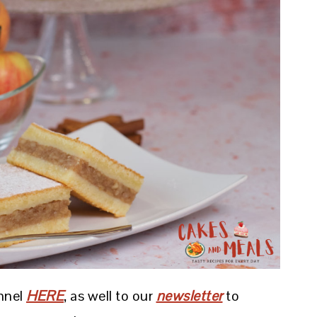
nnel
HERE
, as well to our
newsletter
to