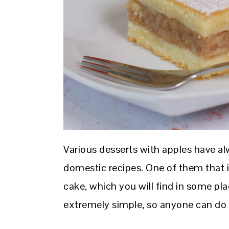
Various desserts with apples have 
domestic recipes. One of them that i
cake, which you will find in some pla
extremely simple, so anyone can do 