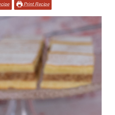
cipe
Print Recipe