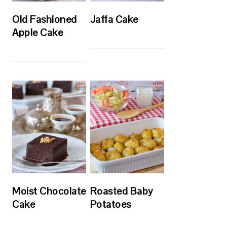
Old Fashioned
Jaffa Cake
Apple Cake
Moist Chocolate
Roasted Baby
Cake
Potatoes