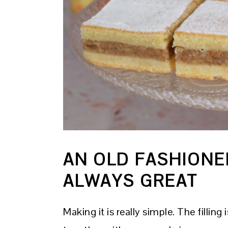
AN OLD FASHIONE
ALWAYS GREAT
Making it is really simple. The filli