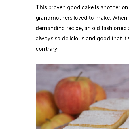
This proven good cake is another one
grandmothers loved to make. When t
demanding recipe, an old fashioned
always so delicious and good that it
contrary!