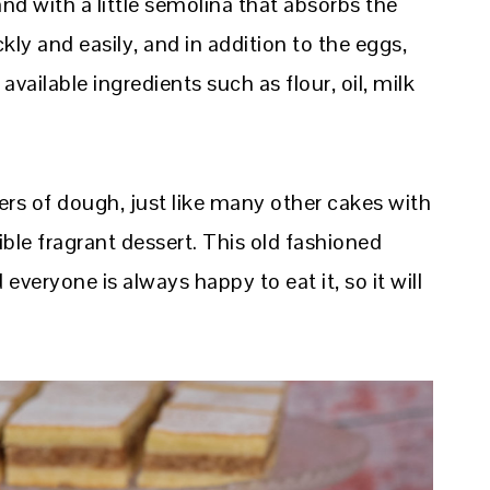
d with a little semolina that absorbs the
ly and easily, and in addition to the eggs,
available ingredients such as flour, oil, milk
ers of dough, just like many other cakes with
istible fragrant dessert. This old fashioned
everyone is always happy to eat it, so it will