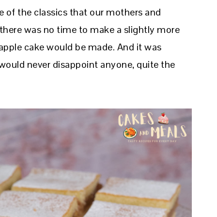
 of the classics that our mothers and
here was no time to make a slightly more
 apple cake would be made. And it was
 would never disappoint anyone, quite the