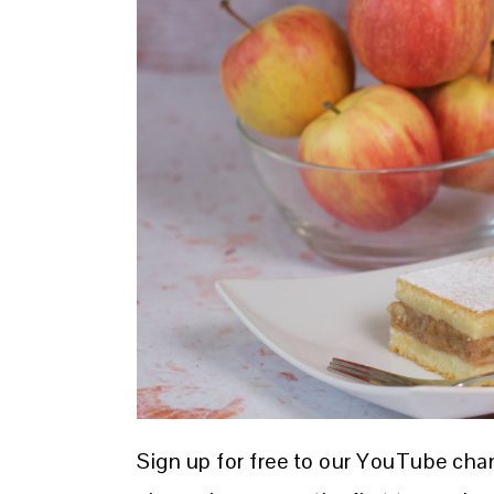
Sign up for free to our YouTube cha