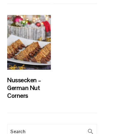
Nussecken –
German Nut
Corners
Search