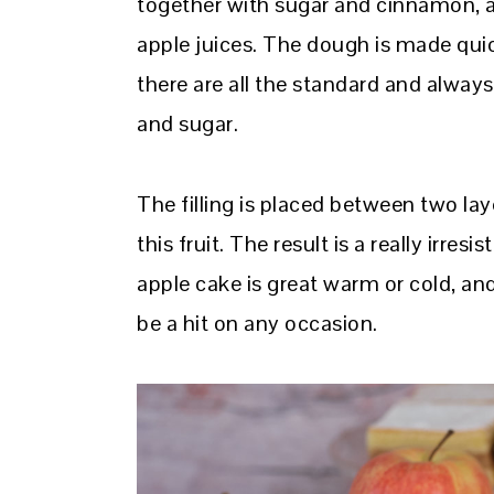
together with sugar and cinnamon, an
apple juices. The dough is made quick
there are all the standard and always 
and sugar.
The filling is placed between two lay
this fruit. The result is a really irres
apple cake is great warm or cold, and 
be a hit on any occasion.