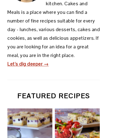
kitchen. Cakes and
Meals is a place where you can find a
number of fine recipes suitable for every
day - lunches, various desserts, cakes and
cookies, as well as delicious appetizers. If
you are looking for an idea for a great
meal, you are in the right place.
Let's dig deeper →
FEATURED RECIPES