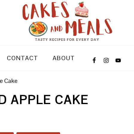
CONTACT
ABOUT
le Cake
D APPLE CAKE