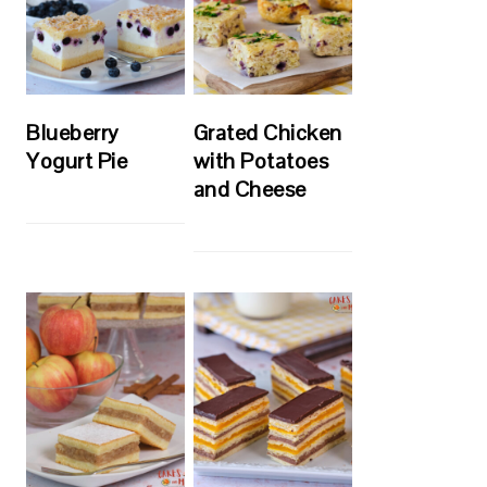
Blueberry
Grated Chicken
Yogurt Pie
with Potatoes
and Cheese