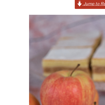
Jump to Re