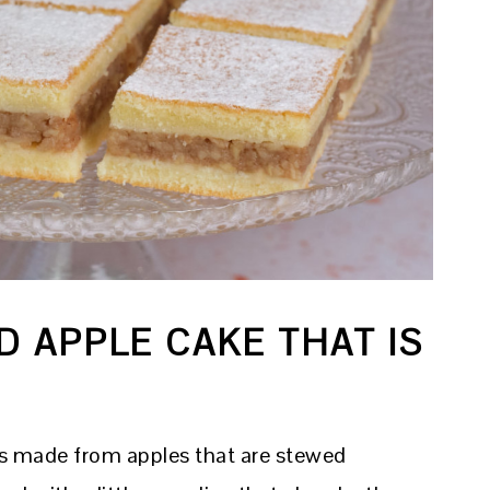
D APPLE CAKE THAT IS
ng is made from apples that are stewed