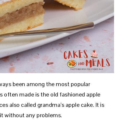
always been among the most popular
s often made is the old fashioned apple
ces also called grandma’s apple cake. It is
it without any problems.