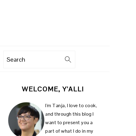
Search
PRIMARY
WELCOME, Y’ALL!
SIDEBAR
I'm Tanja, I love to cook,
and through this blog I
want to present you a
part of what I do in my