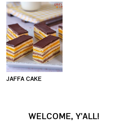
JAFFA CAKE
PRIMARY
WELCOME, Y’ALL!
SIDEBAR