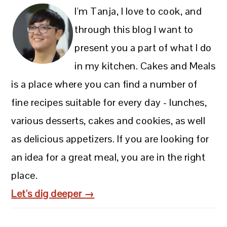
I'm Tanja, I love to cook, and
through this blog I want to
present you a part of what I do
in my kitchen. Cakes and Meals
is a place where you can find a number of
fine recipes suitable for every day - lunches,
various desserts, cakes and cookies, as well
as delicious appetizers. If you are looking for
an idea for a great meal, you are in the right
place.
Let's dig deeper →