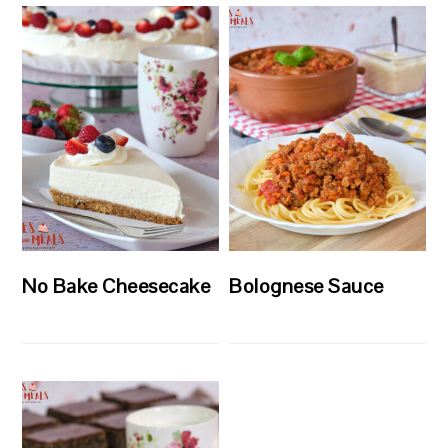
No Bake Cheesecake
Bolognese Sauce