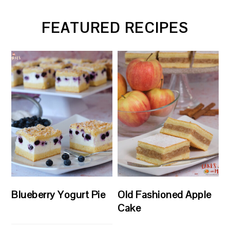
FEATURED RECIPES
Blueberry Yogurt Pie
Old Fashioned Apple
Cake