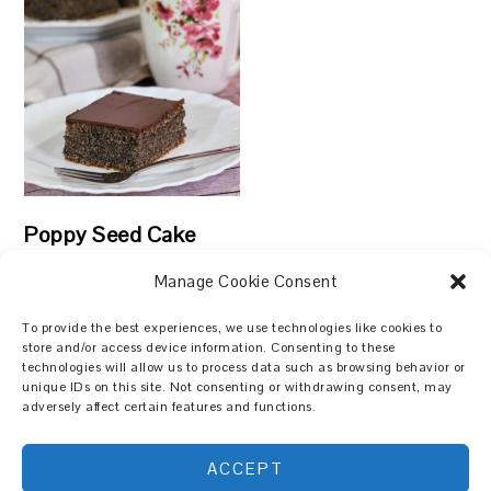
Poppy Seed Cake
Manage Cookie Consent
To provide the best experiences, we use technologies like cookies to
store and/or access device information. Consenting to these
technologies will allow us to process data such as browsing behavior or
Search
unique IDs on this site. Not consenting or withdrawing consent, may
adversely affect certain features and functions.
ACCEPT