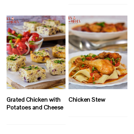
Grated Chicken with
Chicken Stew
Potatoes and Cheese