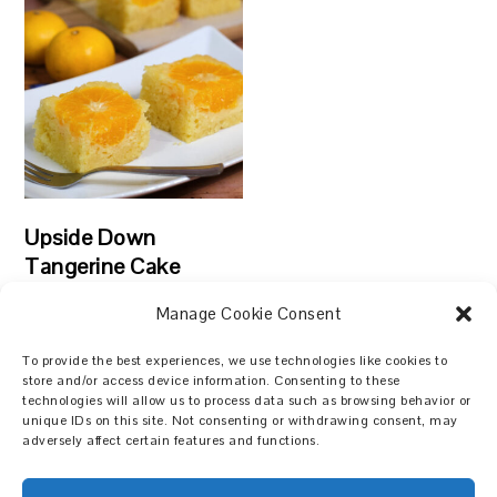
Upside Down
Tangerine Cake
Manage Cookie Consent
To provide the best experiences, we use technologies like cookies to
store and/or access device information. Consenting to these
technologies will allow us to process data such as browsing behavior or
Search
unique IDs on this site. Not consenting or withdrawing consent, may
adversely affect certain features and functions.