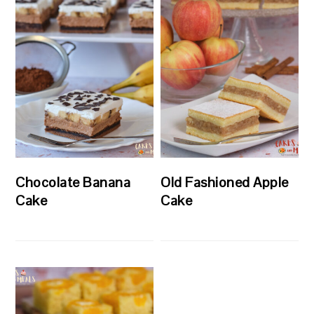
Chocolate Banana
Old Fashioned Apple
Cake
Cake