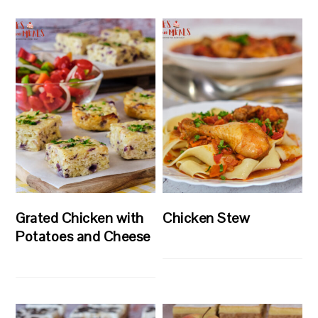
Grated Chicken with
Chicken Stew
Potatoes and Cheese