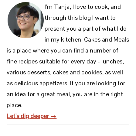
I'm Tanja, I love to cook, and
through this blog I want to
present you a part of what I do
in my kitchen. Cakes and Meals
is a place where you can find a number of
fine recipes suitable for every day - lunches,
various desserts, cakes and cookies, as well
as delicious appetizers. If you are looking for
an idea for a great meal, you are in the right
place.
Let's dig deeper →