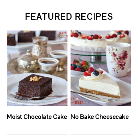
FEATURED RECIPES
Moist Chocolate Cake
No Bake Cheesecake