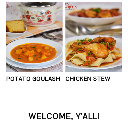
POTATO GOULASH
CHICKEN STEW
PRIMARY
WELCOME, Y’ALL!
SIDEBAR