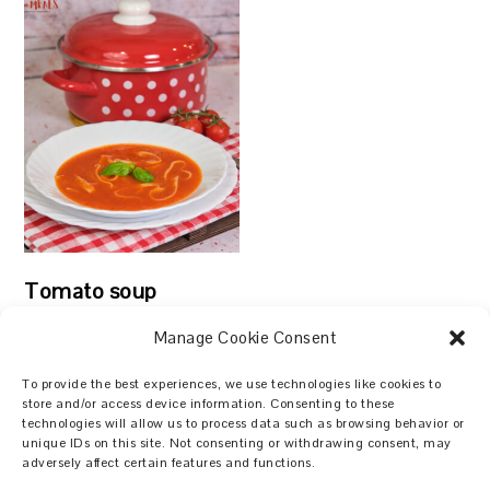
Tomato soup
Manage Cookie Consent
To provide the best experiences, we use technologies like cookies to
store and/or access device information. Consenting to these
technologies will allow us to process data such as browsing behavior or
Search
unique IDs on this site. Not consenting or withdrawing consent, may
adversely affect certain features and functions.