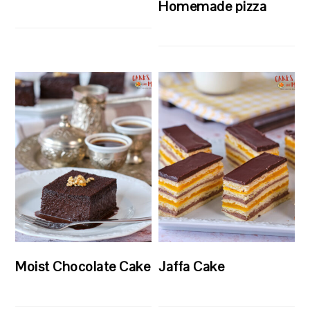
Homemade pizza
Moist Chocolate Cake
Jaffa Cake