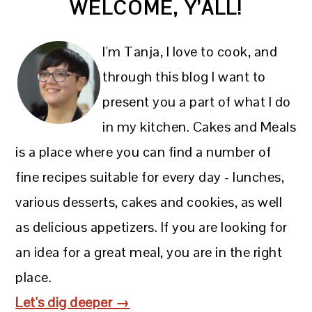
WELCOME, Y’ALL!
SIDEBAR
I'm Tanja, I love to cook, and
through this blog I want to
present you a part of what I do
in my kitchen. Cakes and Meals
is a place where you can find a number of
fine recipes suitable for every day - lunches,
various desserts, cakes and cookies, as well
as delicious appetizers. If you are looking for
an idea for a great meal, you are in the right
place.
Let's dig deeper →