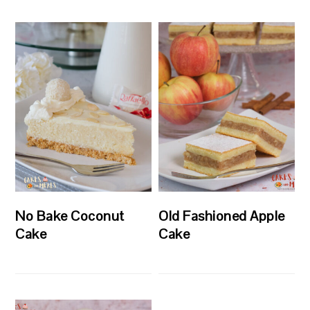
No Bake Coconut
Old Fashioned Apple
Cake
Cake