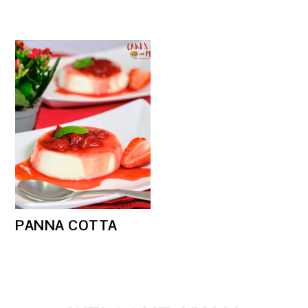
PANNA COTTA
PRIMARY