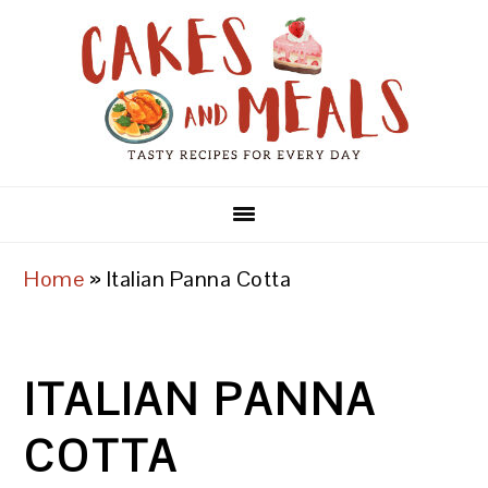
Skip
Skip
Skip
to
to
to
primary
main
primary
navigation
content
sidebar
Home
»
Italian Panna Cotta
ITALIAN PANNA
COTTA