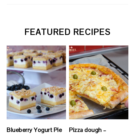
FEATURED RECIPES
Blueberry Yogurt Pie
Pizza dough –