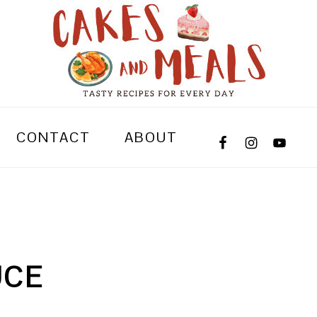
CONTACT
ABOUT
UCE