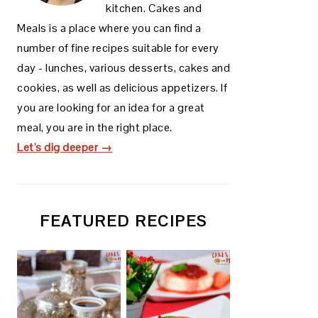
kitchen. Cakes and
Meals is a place where you can find a
number of fine recipes suitable for every
day - lunches, various desserts, cakes and
cookies, as well as delicious appetizers. If
you are looking for an idea for a great
meal, you are in the right place.
Let's dig deeper →
FEATURED RECIPES