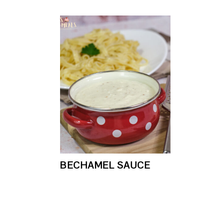
BECHAMEL SAUCE