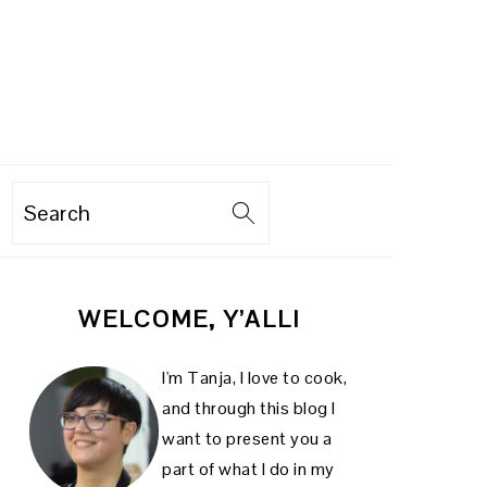
Search
PRIMARY
WELCOME, Y’ALL!
SIDEBAR
I'm Tanja, I love to cook,
and through this blog I
want to present you a
part of what I do in my