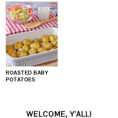
ROASTED BABY
POTATOES
PRIMARY
WELCOME, Y’ALL!
SIDEBAR