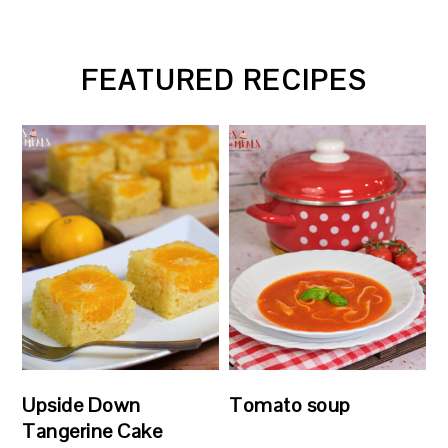
FEATURED RECIPES
Upside Down
Tomato soup
Tangerine Cake