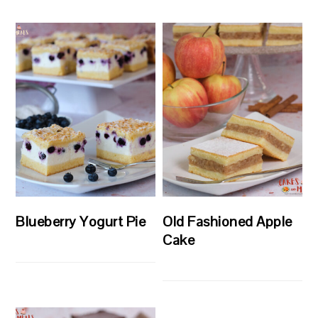
Blueberry Yogurt Pie
Old Fashioned Apple
Cake