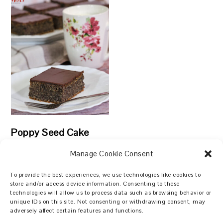
Poppy Seed Cake
Manage Cookie Consent
To provide the best experiences, we use technologies like cookies to
store and/or access device information. Consenting to these
technologies will allow us to process data such as browsing behavior or
Search
unique IDs on this site. Not consenting or withdrawing consent, may
adversely affect certain features and functions.