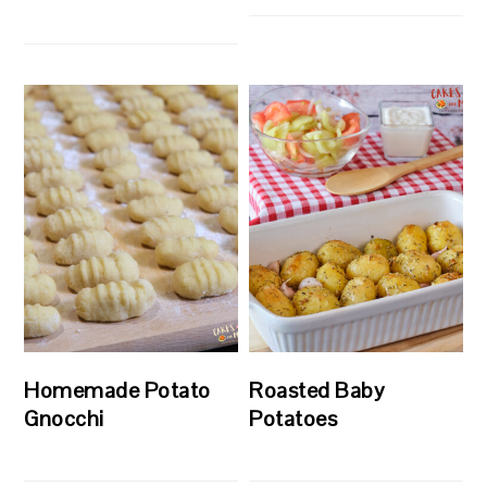
Homemade Potato
Roasted Baby
Gnocchi
Potatoes