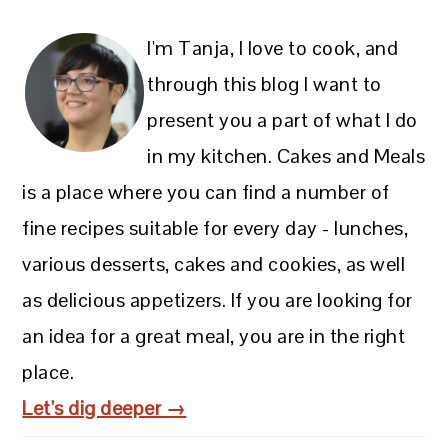
I'm Tanja, I love to cook, and
through this blog I want to
present you a part of what I do
in my kitchen. Cakes and Meals
is a place where you can find a number of
fine recipes suitable for every day - lunches,
various desserts, cakes and cookies, as well
as delicious appetizers. If you are looking for
an idea for a great meal, you are in the right
place.
Let's dig deeper →