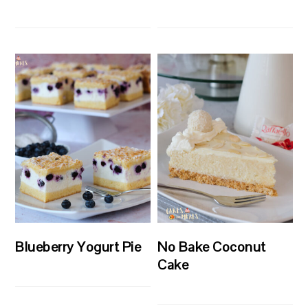
Blueberry Yogurt Pie
No Bake Coconut
Cake