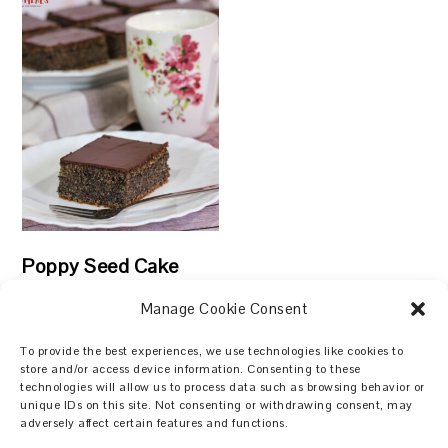
Poppy Seed Cake
Manage Cookie Consent
To provide the best experiences, we use technologies like cookies to
store and/or access device information. Consenting to these
technologies will allow us to process data such as browsing behavior or
Search
unique IDs on this site. Not consenting or withdrawing consent, may
adversely affect certain features and functions.