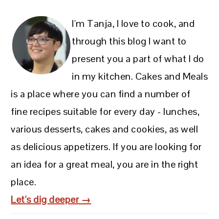
I'm Tanja, I love to cook, and
through this blog I want to
present you a part of what I do
in my kitchen. Cakes and Meals
is a place where you can find a number of
fine recipes suitable for every day - lunches,
various desserts, cakes and cookies, as well
as delicious appetizers. If you are looking for
an idea for a great meal, you are in the right
place.
Let's dig deeper →