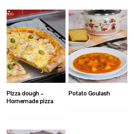
Pizza dough –
Potato Goulash
Homemade pizza