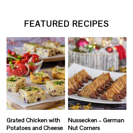
FEATURED RECIPES
Grated Chicken with
Nussecken – German
Potatoes and Cheese
Nut Corners