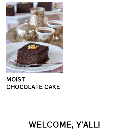
MOIST
CHOCOLATE CAKE
PRIMARY
WELCOME, Y’ALL!
SIDEBAR