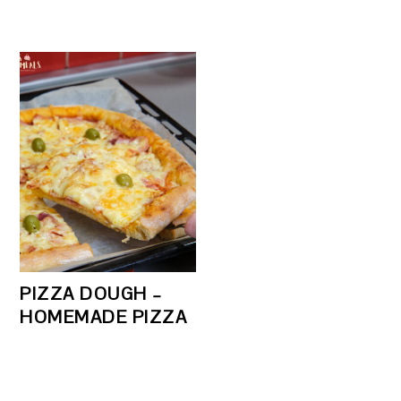
PIZZA DOUGH –
HOMEMADE PIZZA