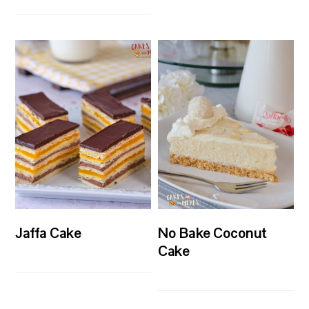
Jaffa Cake
No Bake Coconut
Cake