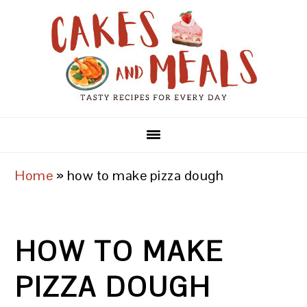
Skip
Skip
Skip
to
to
to
primary
main
primary
navigation
content
sidebar
Home
»
how to make pizza dough
HOW TO MAKE
PIZZA DOUGH