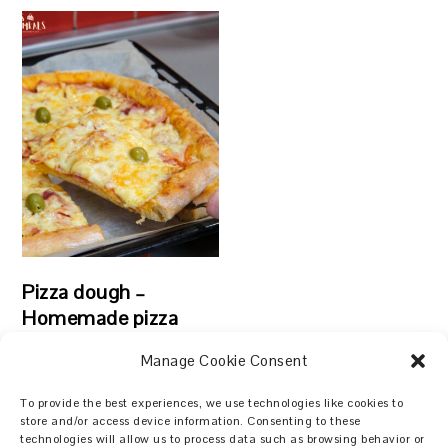
Pizza dough –
Homemade pizza
Manage Cookie Consent
To provide the best experiences, we use technologies like cookies to
store and/or access device information. Consenting to these
technologies will allow us to process data such as browsing behavior or