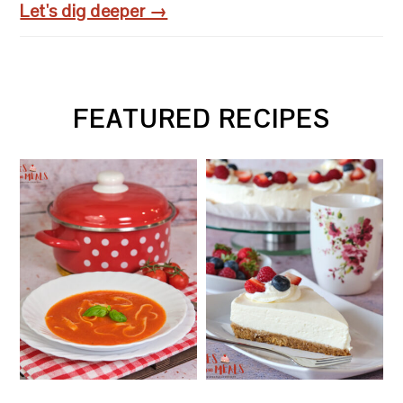
Let's dig deeper →
FEATURED RECIPES