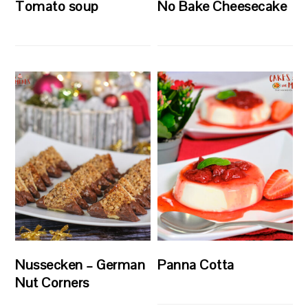
Tomato soup
No Bake Cheesecake
Nussecken – German
Panna Cotta
Nut Corners