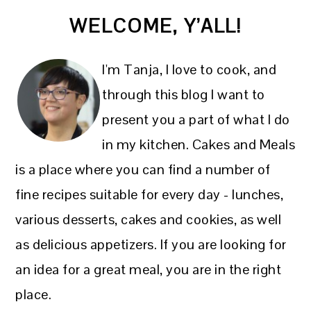
PRIMARY
WELCOME, Y’ALL!
SIDEBAR
I'm Tanja, I love to cook, and
through this blog I want to
present you a part of what I do
in my kitchen. Cakes and Meals
is a place where you can find a number of
fine recipes suitable for every day - lunches,
various desserts, cakes and cookies, as well
as delicious appetizers. If you are looking for
an idea for a great meal, you are in the right
place.