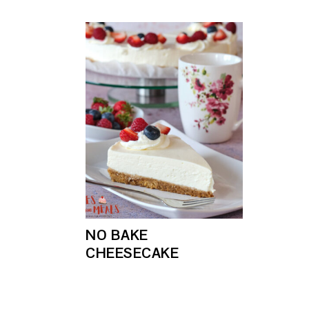
NO BAKE
CHEESECAKE