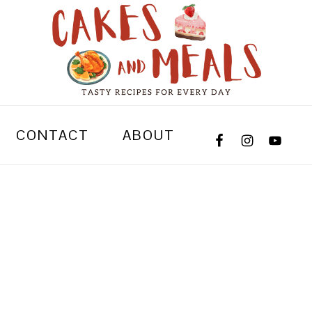
CONTACT
ABOUT