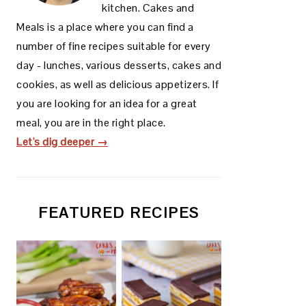
kitchen. Cakes and
Meals is a place where you can find a
number of fine recipes suitable for every
day - lunches, various desserts, cakes and
cookies, as well as delicious appetizers. If
you are looking for an idea for a great
meal, you are in the right place.
Let's dig deeper →
FEATURED RECIPES