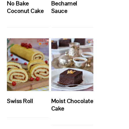
No Bake
Bechamel
Coconut Cake
Sauce
Swiss Roll
Moist Chocolate
Cake