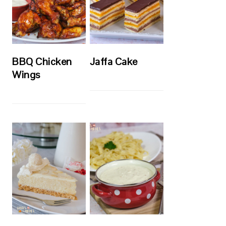
BBQ Chicken
Jaffa Cake
Wings