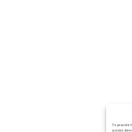
To provide t
access devi