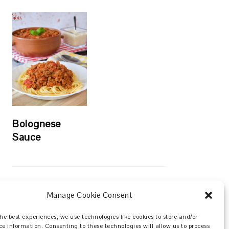
Bolognese
Sauce
Manage Cookie Consent
Search
he best experiences, we use technologies like cookies to store and/or
ce information. Consenting to these technologies will allow us to process