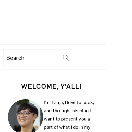
Search
PRIMARY
WELCOME, Y’ALL!
SIDEBAR
I'm Tanja, I love to cook,
and through this blog I
want to present you a
part of what I do in my