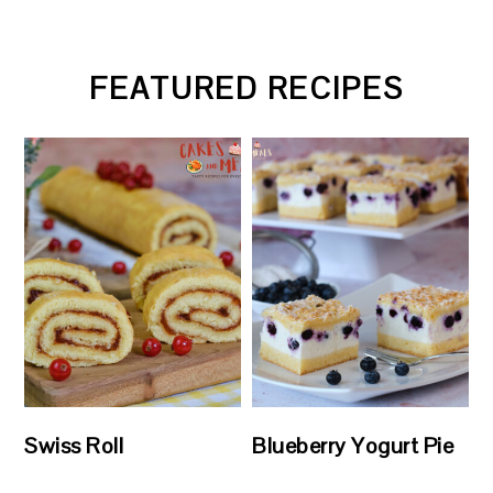
FEATURED RECIPES
Swiss Roll
Blueberry Yogurt Pie