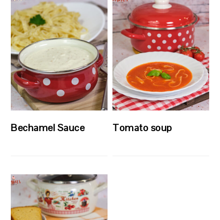
Bechamel Sauce
Tomato soup