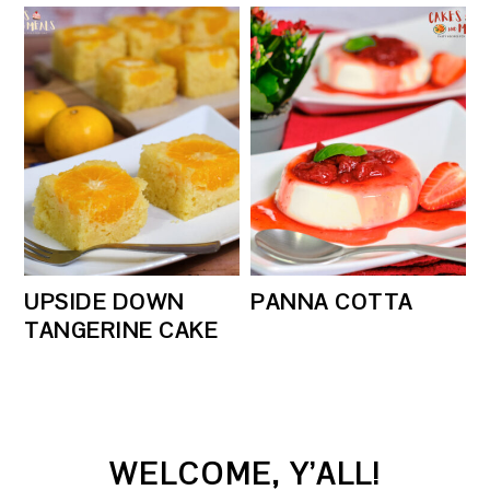
UPSIDE DOWN
PANNA COTTA
TANGERINE CAKE
PRIMARY
WELCOME, Y’ALL!
SIDEBAR