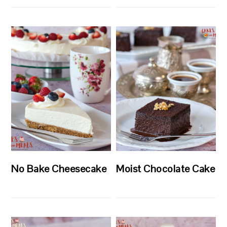
No Bake Cheesecake
Moist Chocolate Cake