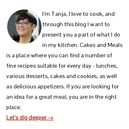
I'm Tanja, I love to cook, and
through this blog I want to
present you a part of what I do
in my kitchen. Cakes and Meals
is a place where you can find a number of
fine recipes suitable for every day - lunches,
various desserts, cakes and cookies, as well
as delicious appetizers. If you are looking for
an idea for a great meal, you are in the right
place.
Let's dig deeper →