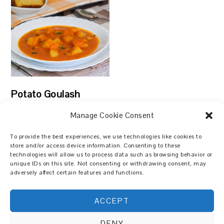
Potato Goulash
Manage Cookie Consent
To provide the best experiences, we use technologies like cookies to
store and/or access device information. Consenting to these
technologies will allow us to process data such as browsing behavior or
Search
unique IDs on this site. Not consenting or withdrawing consent, may
adversely affect certain features and functions.
ACCEPT
DENY