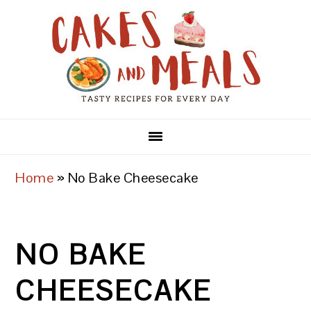
Skip
Skip
Skip
to
to
to
primary
main
primary
navigation
content
sidebar
Home
»
No Bake Cheesecake
NO BAKE
CHEESECAKE