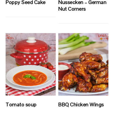
Poppy Seed Cake
Nussecken – German
Nut Corners
Tomato soup
BBQ Chicken Wings