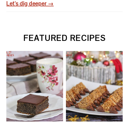
Let's dig deeper →
FEATURED RECIPES