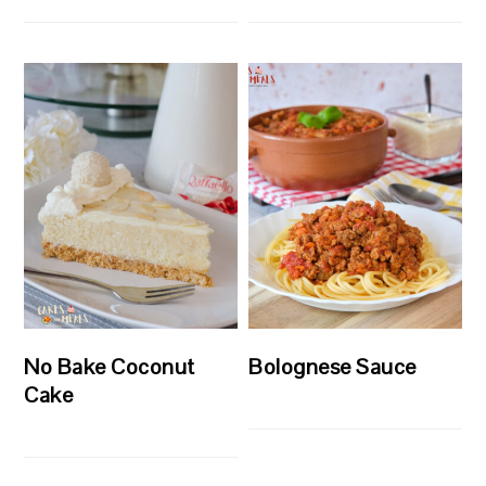
No Bake Coconut
Bolognese Sauce
Cake