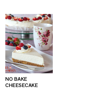
NO BAKE
CHEESECAKE