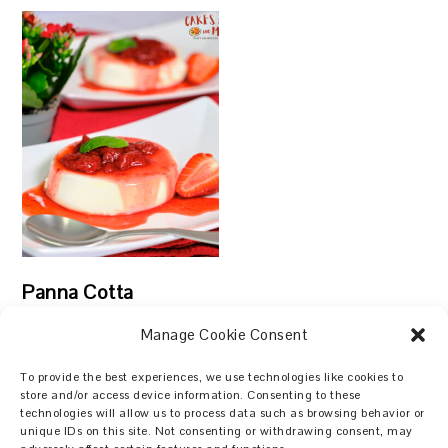
Panna Cotta
Manage Cookie Consent
To provide the best experiences, we use technologies like cookies to
store and/or access device information. Consenting to these
technologies will allow us to process data such as browsing behavior or
Search
unique IDs on this site. Not consenting or withdrawing consent, may