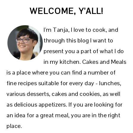
PRIMARY
WELCOME, Y’ALL!
SIDEBAR
I'm Tanja, I love to cook, and
through this blog I want to
present you a part of what I do
in my kitchen. Cakes and Meals
is a place where you can find a number of
fine recipes suitable for every day - lunches,
various desserts, cakes and cookies, as well
as delicious appetizers. If you are looking for
an idea for a great meal, you are in the right
place.